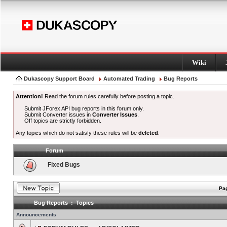
Wiki
Dukascopy Support Board
Automated Trading
Bug Reports
Attention!
Read the forum rules carefully before posting a topic.
Submit JForex API bug reports in this forum only.
Submit Converter issues in
Converter Issues
.
Off topics are strictly forbidden.
Any topics which do not satisfy these rules will be
deleted
.
Forum
Fixed Bugs
Pag
Bug Reports : Topics
Announcements