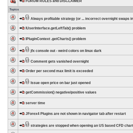
FORUM RULES and DISCLAIMER
Topics
Always profitable strategy (or ... incorrect overnight swaps in
IUserInterface.getLeftTab() problem
IPluginContext .getCharts() problem
jfx console out - weird colors on linux dark
Comment gets vanished overnight
Order per second max limit is exceeded
Issue open price on bar just opened
getCommission() negative/positive values
server time
JForex4 Plugins are not shown in navigator tab after restart
strategies are stopped when opening an US based CFD char