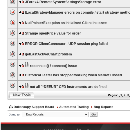
JForex4 RemoteSystemSettingsStorage error
ILocalStrategyManager errors on compile / start strategy meth
NullPointerException on initialised Client instance
Strange openPrice value for order
ERROR ClientConnector - UDP session ping failed
getLastActiveChart problem
reconnect() / connect() issue
Historical Tester has stopped working when Market Closed
not all "*DEEUR" CFD Instruments are defined
Pages: [
1
,
2
,
3
Dukascopy Support Board
Automated Trading
Bug Reports
Jump to:
®