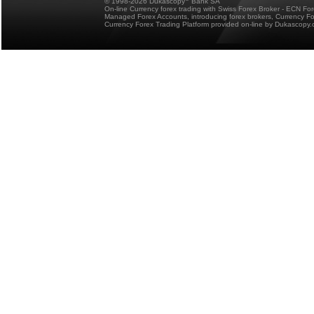
© 1998-2026 Dukascopy
Bank SA
On-line Currency forex trading with Swiss Forex Broker - ECN Fo
Managed Forex Accounts, introducing forex brokers, Currency 
Currency Forex Trading Platform provided on-line by Dukascopy