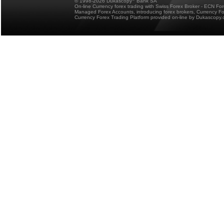
© 1998-2026 Dukascopy
Bank SA
On-line Currency forex trading with Swiss Forex Broker - ECN Fo
Managed Forex Accounts, introducing forex brokers, Currency 
Currency Forex Trading Platform provided on-line by Dukascopy