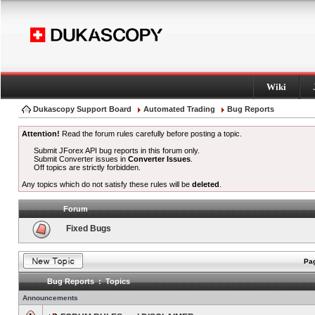
Wiki
Dukascopy Support Board
Automated Trading
Bug Reports
Attention!
Read the forum rules carefully before posting a topic.
Submit JForex API bug reports in this forum only.
Submit Converter issues in
Converter Issues
.
Off topics are strictly forbidden.
Any topics which do not satisfy these rules will be
deleted
.
Forum
Fixed Bugs
Pag
Bug Reports : Topics
Announcements