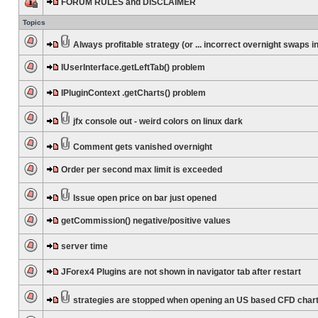
FORUM RULES and DISCLAIMER
Topics
Always profitable strategy (or ... incorrect overnight swaps in
IUserInterface.getLeftTab() problem
IPluginContext .getCharts() problem
jfx console out - weird colors on linux dark
Comment gets vanished overnight
Order per second max limit is exceeded
Issue open price on bar just opened
getCommission() negative/positive values
server time
JForex4 Plugins are not shown in navigator tab after restart
strategies are stopped when opening an US based CFD char