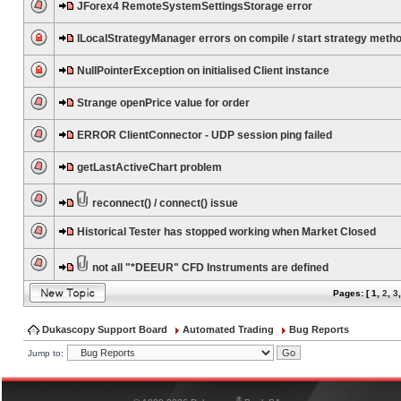
JForex4 RemoteSystemSettingsStorage error
ILocalStrategyManager errors on compile / start strategy meth
NullPointerException on initialised Client instance
Strange openPrice value for order
ERROR ClientConnector - UDP session ping failed
getLastActiveChart problem
reconnect() / connect() issue
Historical Tester has stopped working when Market Closed
not all "*DEEUR" CFD Instruments are defined
Pages: [
1
,
2
,
3
Dukascopy Support Board
Automated Trading
Bug Reports
Jump to:
®