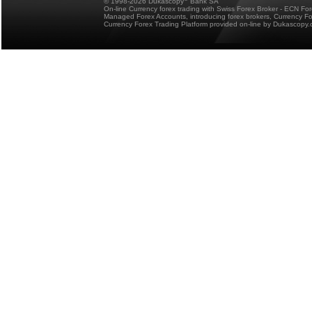
© 1998-2026 Dukascopy
Bank SA
On-line Currency forex trading with Swiss Forex Broker - ECN Fo
Managed Forex Accounts, introducing forex brokers, Currency 
Currency Forex Trading Platform provided on-line by Dukascopy