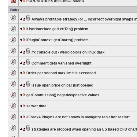
FORUM RULES and DISCLAIMER
Topics
Always profitable strategy (or ... incorrect overnight swaps in
IUserInterface.getLeftTab() problem
IPluginContext .getCharts() problem
jfx console out - weird colors on linux dark
Comment gets vanished overnight
Order per second max limit is exceeded
Issue open price on bar just opened
getCommission() negative/positive values
server time
JForex4 Plugins are not shown in navigator tab after restart
strategies are stopped when opening an US based CFD char