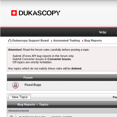
Wiki
Dukascopy Support Board
Automated Trading
Bug Reports
Attention!
Read the forum rules carefully before posting a topic.
Submit JForex API bug reports in this forum only.
Submit Converter issues in
Converter Issues
.
Off topics are strictly forbidden.
Any topics which do not satisfy these rules will be
deleted
.
Forum
Fixed Bugs
Pag
Bug Reports : Topics
Announcements