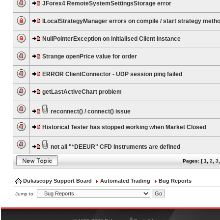
JForex4 RemoteSystemSettingsStorage error
ILocalStrategyManager errors on compile / start strategy meth
NullPointerException on initialised Client instance
Strange openPrice value for order
ERROR ClientConnector - UDP session ping failed
getLastActiveChart problem
reconnect() / connect() issue
Historical Tester has stopped working when Market Closed
not all "*DEEUR" CFD Instruments are defined
Pages: [
1
,
2
,
3
Dukascopy Support Board
Automated Trading
Bug Reports
Jump to:
®