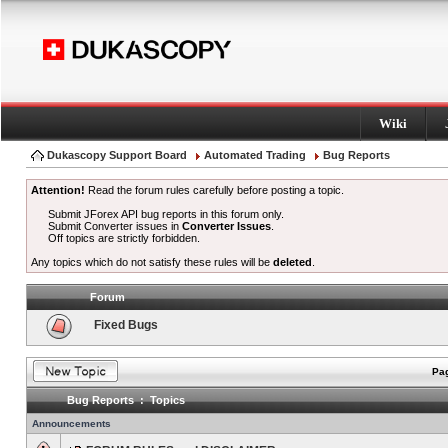
Wiki
Dukascopy Support Board
Automated Trading
Bug Reports
Attention!
Read the forum rules carefully before posting a topic.
Submit JForex API bug reports in this forum only.
Submit Converter issues in
Converter Issues
.
Off topics are strictly forbidden.
Any topics which do not satisfy these rules will be
deleted
.
Forum
Fixed Bugs
Pag
Bug Reports : Topics
Announcements