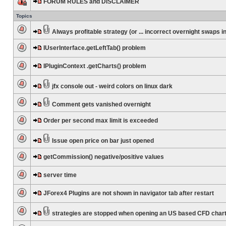
FORUM RULES and DISCLAIMER
Topics
Always profitable strategy (or ... incorrect overnight swaps in
IUserInterface.getLeftTab() problem
IPluginContext .getCharts() problem
jfx console out - weird colors on linux dark
Comment gets vanished overnight
Order per second max limit is exceeded
Issue open price on bar just opened
getCommission() negative/positive values
server time
JForex4 Plugins are not shown in navigator tab after restart
strategies are stopped when opening an US based CFD char