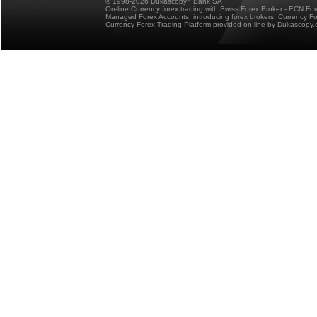
© 1998-2026 Dukascopy
Bank SA
On-line Currency forex trading with Swiss Forex Broker - ECN Fo
Managed Forex Accounts, introducing forex brokers, Currency 
Currency Forex Trading Platform provided on-line by Dukascopy