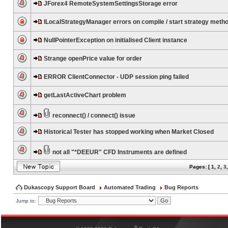
JForex4 RemoteSystemSettingsStorage error
ILocalStrategyManager errors on compile / start strategy meth
NullPointerException on initialised Client instance
Strange openPrice value for order
ERROR ClientConnector - UDP session ping failed
getLastActiveChart problem
reconnect() / connect() issue
Historical Tester has stopped working when Market Closed
not all "*DEEUR" CFD Instruments are defined
Pages: [
1
,
2
,
3
Dukascopy Support Board
Automated Trading
Bug Reports
Jump to:
®