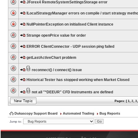
JForex4 RemoteSystemSettingsStorage error
ILocalStrategyManager errors on compile / start strategy meth
NullPointerException on initialised Client instance
Strange openPrice value for order
ERROR ClientConnector - UDP session ping failed
getLastActiveChart problem
reconnect() / connect() issue
Historical Tester has stopped working when Market Closed
not all "*DEEUR" CFD Instruments are defined
Pages: [
1
,
2
,
3
Dukascopy Support Board
Automated Trading
Bug Reports
Jump to:
®