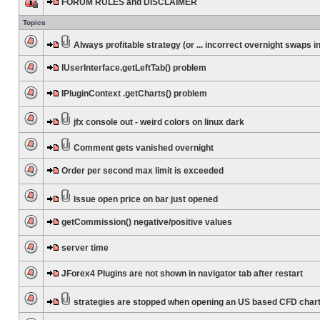
FORUM RULES and DISCLAIMER
Topics
Always profitable strategy (or ... incorrect overnight swaps in
IUserInterface.getLeftTab() problem
IPluginContext .getCharts() problem
jfx console out - weird colors on linux dark
Comment gets vanished overnight
Order per second max limit is exceeded
Issue open price on bar just opened
getCommission() negative/positive values
server time
JForex4 Plugins are not shown in navigator tab after restart
strategies are stopped when opening an US based CFD char