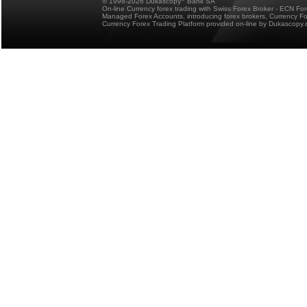
© 1998-2026 Dukascopy
Bank SA
On-line Currency forex trading with Swiss Forex Broker - ECN Fo
Managed Forex Accounts, introducing forex brokers, Currency 
Currency Forex Trading Platform provided on-line by Dukascopy