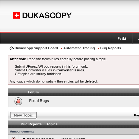
Wiki
Dukascopy Support Board
Automated Trading
Bug Reports
Attention!
Read the forum rules carefully before posting a topic.
Submit JForex API bug reports in this forum only.
Submit Converter issues in
Converter Issues
.
Off topics are strictly forbidden.
Any topics which do not satisfy these rules will be
deleted
.
Forum
Fixed Bugs
Pag
Bug Reports : Topics
Announcements