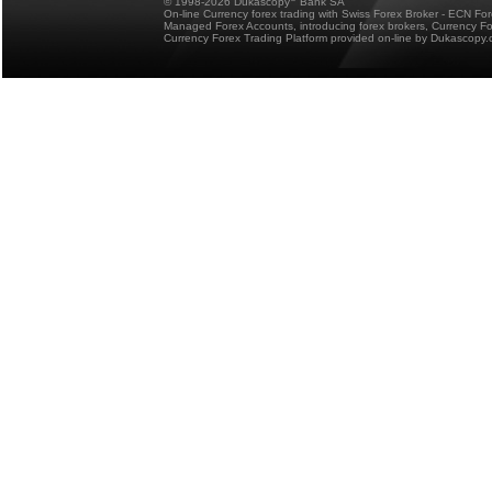
© 1998-2026 Dukascopy
Bank SA
On-line Currency forex trading with Swiss Forex Broker - ECN Fo
Managed Forex Accounts, introducing forex brokers, Currency 
Currency Forex Trading Platform provided on-line by Dukascopy