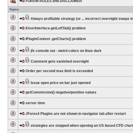
FORUM RULES and DISCLAIMER
Topics
Always profitable strategy (or ... incorrect overnight swaps in
IUserInterface.getLeftTab() problem
IPluginContext .getCharts() problem
jfx console out - weird colors on linux dark
Comment gets vanished overnight
Order per second max limit is exceeded
Issue open price on bar just opened
getCommission() negative/positive values
server time
JForex4 Plugins are not shown in navigator tab after restart
strategies are stopped when opening an US based CFD char