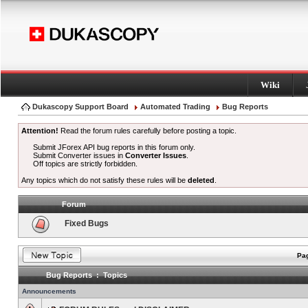
Wiki
Dukascopy Support Board
Automated Trading
Bug Reports
Attention!
Read the forum rules carefully before posting a topic.
Submit JForex API bug reports in this forum only.
Submit Converter issues in
Converter Issues
.
Off topics are strictly forbidden.
Any topics which do not satisfy these rules will be
deleted
.
Forum
Fixed Bugs
Pag
Bug Reports : Topics
Announcements