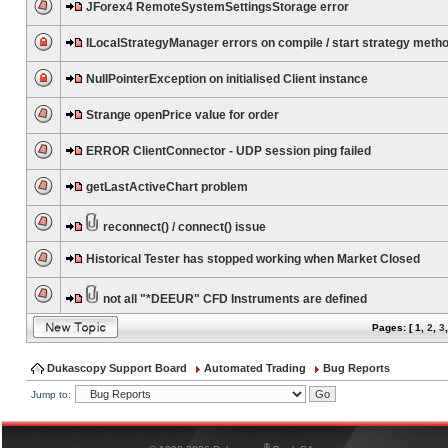
JForex4 RemoteSystemSettingsStorage error
ILocalStrategyManager errors on compile / start strategy meth
NullPointerException on initialised Client instance
Strange openPrice value for order
ERROR ClientConnector - UDP session ping failed
getLastActiveChart problem
reconnect() / connect() issue
Historical Tester has stopped working when Market Closed
not all "*DEEUR" CFD Instruments are defined
Pages: [
1
,
2
,
3
Dukascopy Support Board
Automated Trading
Bug Reports
Jump to:
®