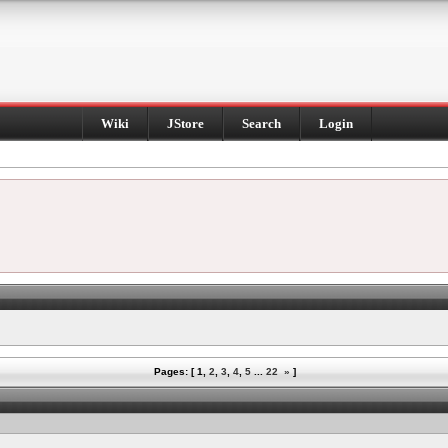
Wiki
JStore
Search
Login
Pages: [
1
,
2
,
3
,
4
,
5
...
22
»
]