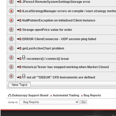
JForex4 RemoteSystemSettingsStorage error
ILocalStrategyManager errors on compile / start strategy meth
NullPointerException on initialised Client instance
Strange openPrice value for order
ERROR ClientConnector - UDP session ping failed
getLastActiveChart problem
reconnect() / connect() issue
Historical Tester has stopped working when Market Closed
not all "*DEEUR" CFD Instruments are defined
Dukascopy Support Board
Automated Trading
Bug Reports
Jump to:
®