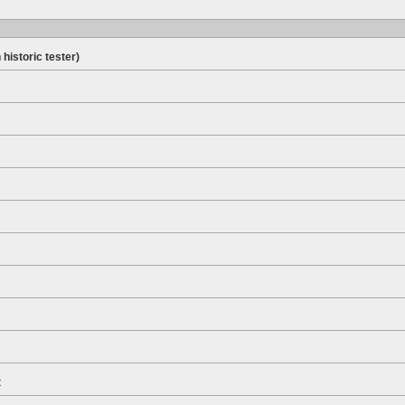
 historic tester)
t