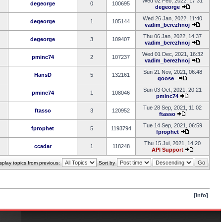
Wed 02 Feb, 2022, 17:31
degeorge
0
100695
degeorge
Wed 26 Jan, 2022, 11:40
degeorge
1
105144
vadim_berezhnoj
Thu 06 Jan, 2022, 14:37
degeorge
3
109407
vadim_berezhnoj
Wed 01 Dec, 2021, 16:32
pminc74
2
107237
vadim_berezhnoj
Sun 21 Nov, 2021, 06:48
HansD
5
132161
goose_
Sun 03 Oct, 2021, 20:21
pminc74
1
108046
pminc74
Tue 28 Sep, 2021, 11:02
ftasso
3
120952
ftasso
Tue 14 Sep, 2021, 06:59
fprophet
5
1193794
fprophet
Thu 15 Jul, 2021, 14:20
ccadar
1
118248
API Support
splay topics from previous:
Sort by
[info]