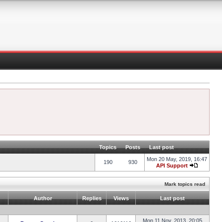
Topics
Posts
Last post
Mon 20 May, 2019, 16:47
190
930
API Support
Mark topics read
Author
Replies
Views
Last post
Mon 11 Nov, 2013, 20:05