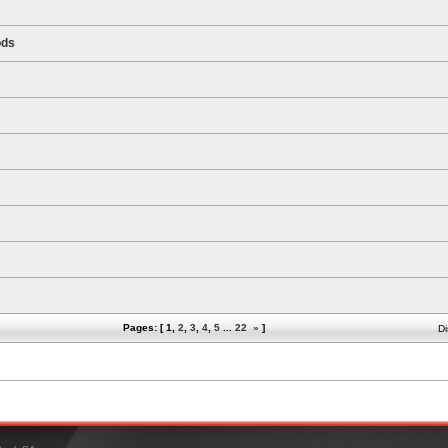
ods
Pages: [
1
,
2
,
3
,
4
,
5
...
22
»
]
Di