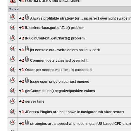
FORUM RULES and DISCLAIMER
Topics
Always profitable strategy (or ... incorrect overnight swaps in
IUserInterface.getLeftTab() problem
IPluginContext .getCharts() problem
jfx console out - weird colors on linux dark
Comment gets vanished overnight
Order per second max limit is exceeded
Issue open price on bar just opened
getCommission() negative/positive values
server time
JForex4 Plugins are not shown in navigator tab after restart
strategies are stopped when opening an US based CFD char