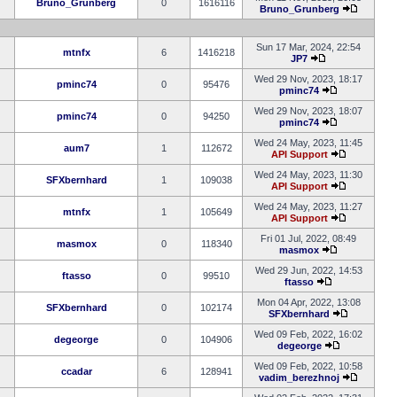
Bruno_Grunberg
0
1616116
Bruno_Grunberg
Sun 17 Mar, 2024, 22:54
mtnfx
6
1416218
JP7
Wed 29 Nov, 2023, 18:17
pminc74
0
95476
pminc74
Wed 29 Nov, 2023, 18:07
pminc74
0
94250
pminc74
Wed 24 May, 2023, 11:45
aum7
1
112672
API Support
Wed 24 May, 2023, 11:30
SFXbernhard
1
109038
API Support
Wed 24 May, 2023, 11:27
mtnfx
1
105649
API Support
Fri 01 Jul, 2022, 08:49
masmox
0
118340
masmox
Wed 29 Jun, 2022, 14:53
ftasso
0
99510
ftasso
Mon 04 Apr, 2022, 13:08
SFXbernhard
0
102174
SFXbernhard
Wed 09 Feb, 2022, 16:02
degeorge
0
104906
degeorge
Wed 09 Feb, 2022, 10:58
ccadar
6
128941
vadim_berezhnoj