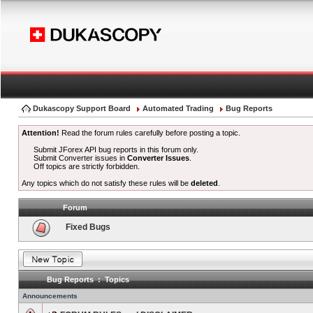
Dukascopy Support Board
Automated Trading
Bug Reports
Attention!
Read the forum rules carefully before posting a topic.
Submit JForex API bug reports in this forum only.
Submit Converter issues in
Converter Issues
.
Off topics are strictly forbidden.
Any topics which do not satisfy these rules will be
deleted
.
Forum
Fixed Bugs
Bug Reports : Topics
Announcements