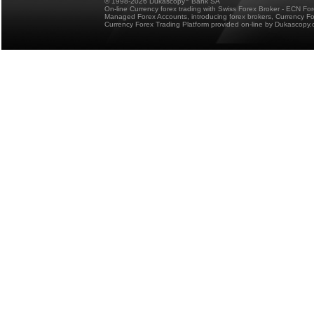
© 1998-2026 Dukascopy
Bank SA
On-line Currency forex trading with Swiss Forex Broker - ECN Fo
Managed Forex Accounts, introducing forex brokers, Currency 
Currency Forex Trading Platform provided on-line by Dukascopy