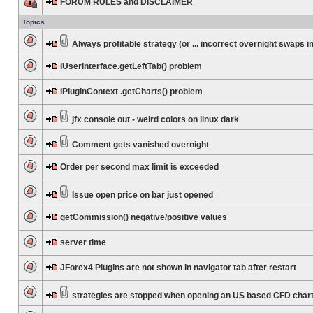
FORUM RULES and DISCLAIMER
Topics
Always profitable strategy (or ... incorrect overnight swaps in
IUserInterface.getLeftTab() problem
IPluginContext .getCharts() problem
jfx console out - weird colors on linux dark
Comment gets vanished overnight
Order per second max limit is exceeded
Issue open price on bar just opened
getCommission() negative/positive values
server time
JForex4 Plugins are not shown in navigator tab after restart
strategies are stopped when opening an US based CFD char