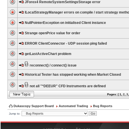
JForex4 RemoteSystemSettingsStorage error
ILocalStrategyManager errors on compile / start strategy meth
NullPointerException on initialised Client instance
Strange openPrice value for order
ERROR ClientConnector - UDP session ping failed
getLastActiveChart problem
reconnect() / connect() issue
Historical Tester has stopped working when Market Closed
not all "*DEEUR" CFD Instruments are defined
Pages: [
1
,
2
,
3
Dukascopy Support Board
Automated Trading
Bug Reports
Jump to:
®