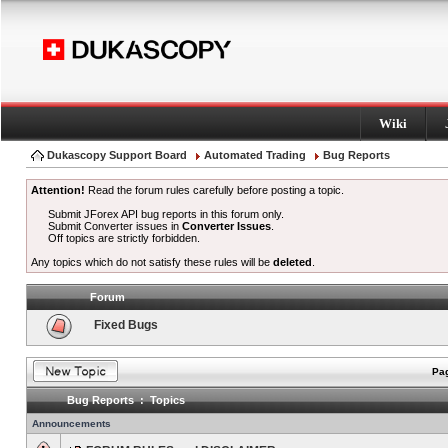
Wiki
Dukascopy Support Board
Automated Trading
Bug Reports
Attention!
Read the forum rules carefully before posting a topic.
Submit JForex API bug reports in this forum only.
Submit Converter issues in
Converter Issues
.
Off topics are strictly forbidden.
Any topics which do not satisfy these rules will be
deleted
.
Forum
Fixed Bugs
Pag
Bug Reports : Topics
Announcements