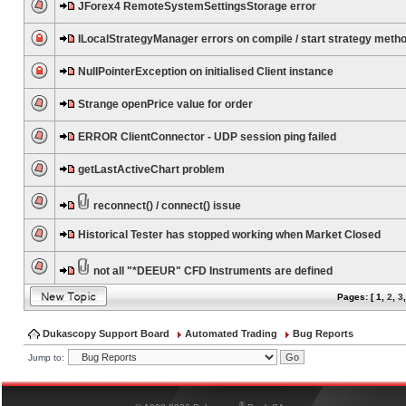
JForex4 RemoteSystemSettingsStorage error
ILocalStrategyManager errors on compile / start strategy meth
NullPointerException on initialised Client instance
Strange openPrice value for order
ERROR ClientConnector - UDP session ping failed
getLastActiveChart problem
reconnect() / connect() issue
Historical Tester has stopped working when Market Closed
not all "*DEEUR" CFD Instruments are defined
Pages: [
1
,
2
,
3
Dukascopy Support Board
Automated Trading
Bug Reports
Jump to:
®