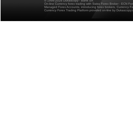
© 1998-2026 Dukascopy
Bank SA
On-line Currency forex trading with Swiss Forex Broker - ECN Fo
Managed Forex Accounts, introducing forex brokers, Currency 
Currency Forex Trading Platform provided on-line by Dukascopy