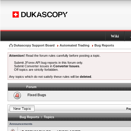
Wiki
Dukascopy Support Board
Automated Trading
Bug Reports
Attention!
Read the forum rules carefully before posting a topic.
Submit JForex API bug reports in this forum only.
Submit Converter issues in
Converter Issues
.
Off topics are strictly forbidden.
Any topics which do not satisfy these rules will be
deleted
.
Forum
Fixed Bugs
Pag
Bug Reports : Topics
Announcements