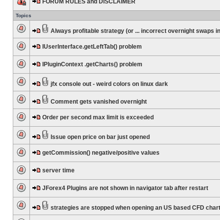
FORUM RULES and DISCLAIMER
Topics
Always profitable strategy (or ... incorrect overnight swaps in
IUserInterface.getLeftTab() problem
IPluginContext .getCharts() problem
jfx console out - weird colors on linux dark
Comment gets vanished overnight
Order per second max limit is exceeded
Issue open price on bar just opened
getCommission() negative/positive values
server time
JForex4 Plugins are not shown in navigator tab after restart
strategies are stopped when opening an US based CFD char