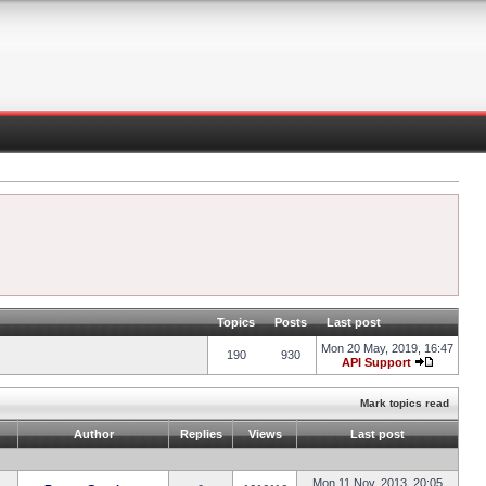
Topics
Posts
Last post
Mon 20 May, 2019, 16:47
190
930
API Support
Mark topics read
Author
Replies
Views
Last post
Mon 11 Nov, 2013, 20:05