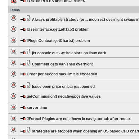
FORUM RULES and DISCLAIMER
Topics
Always profitable strategy (or ... incorrect overnight swaps in
IUserInterface.getLeftTab() problem
IPluginContext .getCharts() problem
jfx console out - weird colors on linux dark
Comment gets vanished overnight
Order per second max limit is exceeded
Issue open price on bar just opened
getCommission() negative/positive values
server time
JForex4 Plugins are not shown in navigator tab after restart
strategies are stopped when opening an US based CFD char