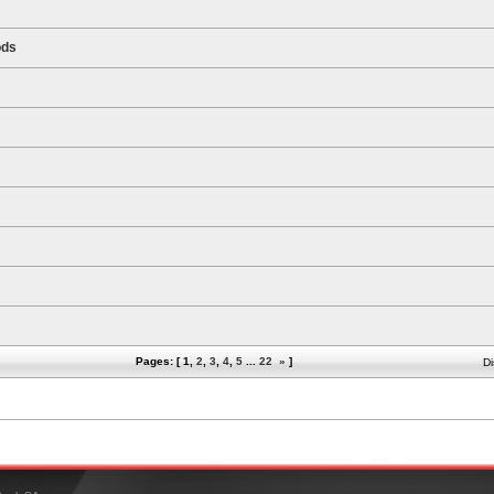
ods
Pages: [
1
,
2
,
3
,
4
,
5
...
22
»
]
Di