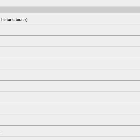
 historic tester)
t