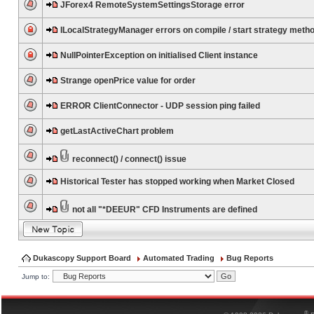
JForex4 RemoteSystemSettingsStorage error
ILocalStrategyManager errors on compile / start strategy meth
NullPointerException on initialised Client instance
Strange openPrice value for order
ERROR ClientConnector - UDP session ping failed
getLastActiveChart problem
reconnect() / connect() issue
Historical Tester has stopped working when Market Closed
not all "*DEEUR" CFD Instruments are defined
Dukascopy Support Board
Automated Trading
Bug Reports
Jump to:
®