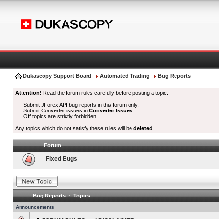
Dukascopy Support Board
Automated Trading
Bug Reports
Attention!
Read the forum rules carefully before posting a topic.
Submit JForex API bug reports in this forum only.
Submit Converter issues in
Converter Issues
.
Off topics are strictly forbidden.
Any topics which do not satisfy these rules will be
deleted
.
Forum
Fixed Bugs
Bug Reports : Topics
Announcements