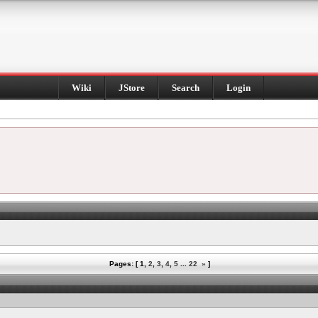
Wiki
JStore
Search
Login
Pages: [
1
,
2
,
3
,
4
,
5
...
22
»
]