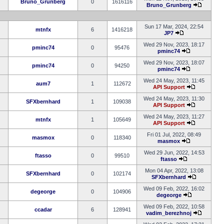
Bruno_Grunberg
0
1616116
Bruno_Grunberg
Sun 17 Mar, 2024, 22:54
mtnfx
6
1416218
JP7
Wed 29 Nov, 2023, 18:17
pminc74
0
95476
pminc74
Wed 29 Nov, 2023, 18:07
pminc74
0
94250
pminc74
Wed 24 May, 2023, 11:45
aum7
1
112672
API Support
Wed 24 May, 2023, 11:30
SFXbernhard
1
109038
API Support
Wed 24 May, 2023, 11:27
mtnfx
1
105649
API Support
Fri 01 Jul, 2022, 08:49
masmox
0
118340
masmox
Wed 29 Jun, 2022, 14:53
ftasso
0
99510
ftasso
Mon 04 Apr, 2022, 13:08
SFXbernhard
0
102174
SFXbernhard
Wed 09 Feb, 2022, 16:02
degeorge
0
104906
degeorge
Wed 09 Feb, 2022, 10:58
ccadar
6
128941
vadim_berezhnoj