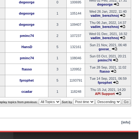
Wed 02 Feb, 2022, 17:31
degeorge
0
100695
degeorge
Wed 26 Jan, 2022, 11:40
degeorge
1
105144
vadim_berezhnoj
Thu 06 Jan, 2022, 14:37
degeorge
3
109407
vadim_berezhnoj
Wed 01 Dec, 2021, 16:32
pminc74
2
107237
vadim_berezhnoj
Sun 21 Nov, 2021, 06:48
HansD
5
132161
goose_
Sun 03 Oct, 2021, 20:21
pminc74
1
108046
pminc74
Tue 28 Sep, 2021, 11:02
ftasso
3
120952
ftasso
Tue 14 Sep, 2021, 06:59
fprophet
5
1193791
fprophet
Thu 15 Jul, 2021, 14:20
ccadar
1
118248
API Support
splay topics from previous:
Sort by
[info]