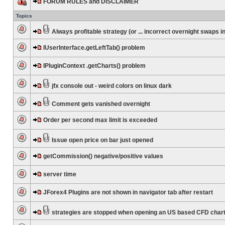
FORUM RULES and DISCLAIMER
Topics
Always profitable strategy (or ... incorrect overnight swaps in
IUserInterface.getLeftTab() problem
IPluginContext .getCharts() problem
jfx console out - weird colors on linux dark
Comment gets vanished overnight
Order per second max limit is exceeded
Issue open price on bar just opened
getCommission() negative/positive values
server time
JForex4 Plugins are not shown in navigator tab after restart
strategies are stopped when opening an US based CFD char