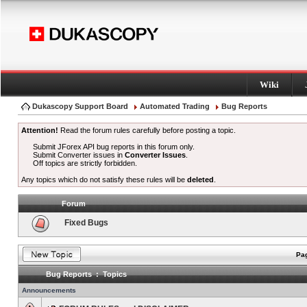
Wiki
Dukascopy Support Board
Automated Trading
Bug Reports
Attention!
Read the forum rules carefully before posting a topic.
Submit JForex API bug reports in this forum only.
Submit Converter issues in
Converter Issues
.
Off topics are strictly forbidden.
Any topics which do not satisfy these rules will be
deleted
.
Forum
Fixed Bugs
Pag
Bug Reports : Topics
Announcements