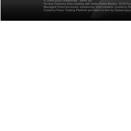
© 1998-2026 Dukascopy
Bank SA
On-line Currency forex trading with Swiss Forex Broker - ECN Fo
Managed Forex Accounts, introducing forex brokers, Currency 
Currency Forex Trading Platform provided on-line by Dukascopy