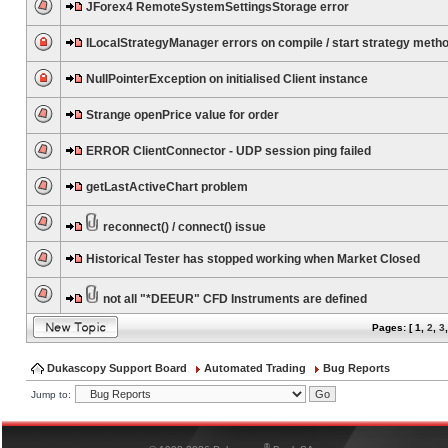
JForex4 RemoteSystemSettingsStorage error
ILocalStrategyManager errors on compile / start strategy meth
NullPointerException on initialised Client instance
Strange openPrice value for order
ERROR ClientConnector - UDP session ping failed
getLastActiveChart problem
reconnect() / connect() issue
Historical Tester has stopped working when Market Closed
not all "*DEEUR" CFD Instruments are defined
Pages: [
1
,
2
,
3
Dukascopy Support Board
Automated Trading
Bug Reports
Jump to:
®