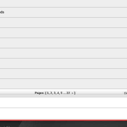
ods
Pages: [
1
,
2
,
3
,
4
,
5
...
22
»
]
Di