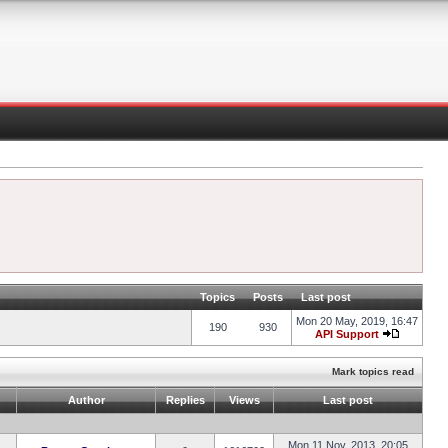
Topics
Posts
Last post
Mon 20 May, 2019, 16:47
190
930
API Support
Mark topics read
Author
Replies
Views
Last post
Mon 11 Nov, 2013, 20:05