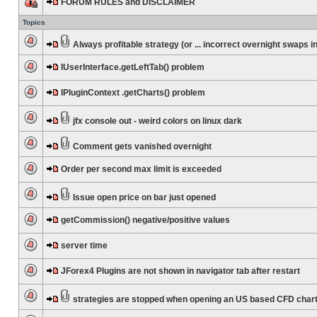
FORUM RULES and DISCLAIMER
Topics
Always profitable strategy (or ... incorrect overnight swaps in
IUserInterface.getLeftTab() problem
IPluginContext .getCharts() problem
jfx console out - weird colors on linux dark
Comment gets vanished overnight
Order per second max limit is exceeded
Issue open price on bar just opened
getCommission() negative/positive values
server time
JForex4 Plugins are not shown in navigator tab after restart
strategies are stopped when opening an US based CFD char