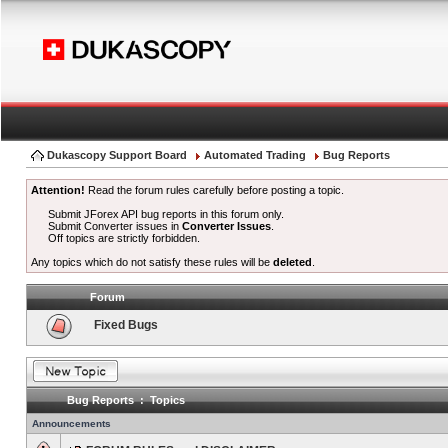
Dukascopy Support Board
Automated Trading
Bug Reports
Attention!
Read the forum rules carefully before posting a topic.
Submit JForex API bug reports in this forum only.
Submit Converter issues in
Converter Issues
.
Off topics are strictly forbidden.
Any topics which do not satisfy these rules will be
deleted
.
Forum
Fixed Bugs
Bug Reports : Topics
Announcements