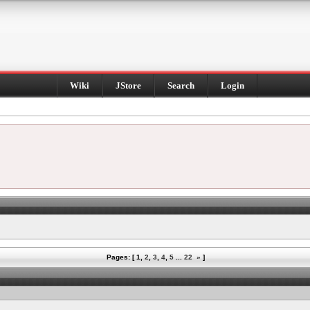
Wiki
JStore
Search
Login
Pages: [
1
,
2
,
3
,
4
,
5
...
22
»
]