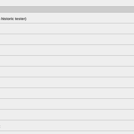
 historic tester)
t