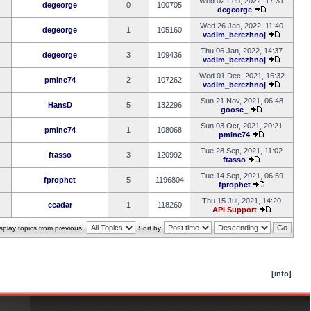
Wed 02 Feb, 2022, 17:31
degeorge
0
100705
degeorge
Wed 26 Jan, 2022, 11:40
degeorge
1
105160
vadim_berezhnoj
Thu 06 Jan, 2022, 14:37
degeorge
3
109436
vadim_berezhnoj
Wed 01 Dec, 2021, 16:32
pminc74
2
107262
vadim_berezhnoj
Sun 21 Nov, 2021, 06:48
HansD
5
132296
goose_
Sun 03 Oct, 2021, 20:21
pminc74
1
108068
pminc74
Tue 28 Sep, 2021, 11:02
ftasso
3
120992
ftasso
Tue 14 Sep, 2021, 06:59
fprophet
5
1196804
fprophet
Thu 15 Jul, 2021, 14:20
ccadar
1
118260
API Support
splay topics from previous:
Sort by
[info]