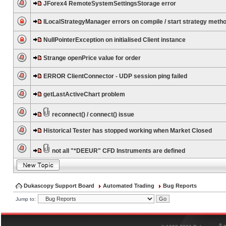
JForex4 RemoteSystemSettingsStorage error
ILocalStrategyManager errors on compile / start strategy meth
NullPointerException on initialised Client instance
Strange openPrice value for order
ERROR ClientConnector - UDP session ping failed
getLastActiveChart problem
reconnect() / connect() issue
Historical Tester has stopped working when Market Closed
not all "*DEEUR" CFD Instruments are defined
Dukascopy Support Board
Automated Trading
Bug Reports
Jump to:
®