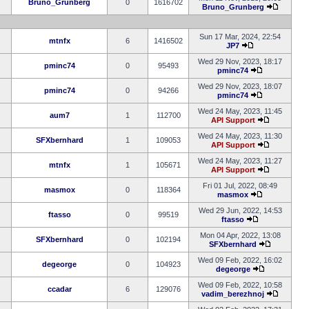
Bruno_Grunberg
0
1616702
Bruno_Grunberg
Sun 17 Mar, 2024, 22:54
mtnfx
6
1416502
JP7
Wed 29 Nov, 2023, 18:17
pminc74
0
95493
pminc74
Wed 29 Nov, 2023, 18:07
pminc74
0
94266
pminc74
Wed 24 May, 2023, 11:45
aum7
1
112700
API Support
Wed 24 May, 2023, 11:30
SFXbernhard
1
109053
API Support
Wed 24 May, 2023, 11:27
mtnfx
1
105671
API Support
Fri 01 Jul, 2022, 08:49
masmox
0
118364
masmox
Wed 29 Jun, 2022, 14:53
ftasso
0
99519
ftasso
Mon 04 Apr, 2022, 13:08
SFXbernhard
0
102194
SFXbernhard
Wed 09 Feb, 2022, 16:02
degeorge
0
104923
degeorge
Wed 09 Feb, 2022, 10:58
ccadar
6
129076
vadim_berezhnoj