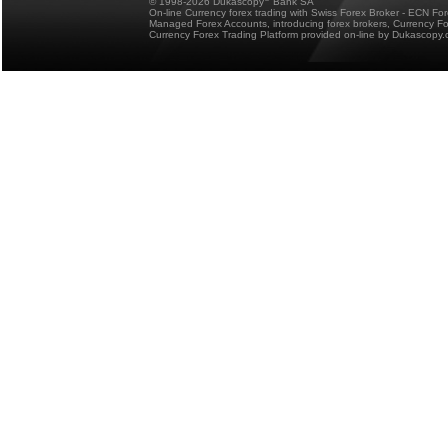
© 1998-2026 Dukascopy
Bank SA
On-line Currency forex trading with Swiss Forex Broker - ECN Fo
Managed Forex Accounts, introducing forex brokers, Currency 
Currency Forex Trading Platform provided on-line by Dukascopy