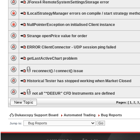
JForex4 RemoteSystemSettingsStorage error
ILocalStrategyManager errors on compile / start strategy meth
NullPointerException on initialised Client instance
Strange openPrice value for order
ERROR ClientConnector - UDP session ping failed
getLastActiveChart problem
reconnect() / connect() issue
Historical Tester has stopped working when Market Closed
not all "*DEEUR" CFD Instruments are defined
Pages: [
1
,
2
,
3
Dukascopy Support Board
Automated Trading
Bug Reports
Jump to:
®