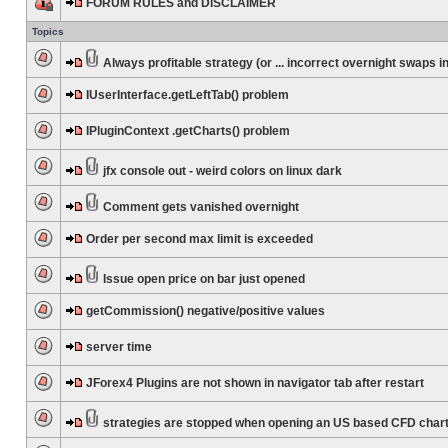
FORUM RULES and DISCLAIMER
Topics
Always profitable strategy (or ... incorrect overnight swaps in
IUserInterface.getLeftTab() problem
IPluginContext .getCharts() problem
jfx console out - weird colors on linux dark
Comment gets vanished overnight
Order per second max limit is exceeded
Issue open price on bar just opened
getCommission() negative/positive values
server time
JForex4 Plugins are not shown in navigator tab after restart
strategies are stopped when opening an US based CFD char