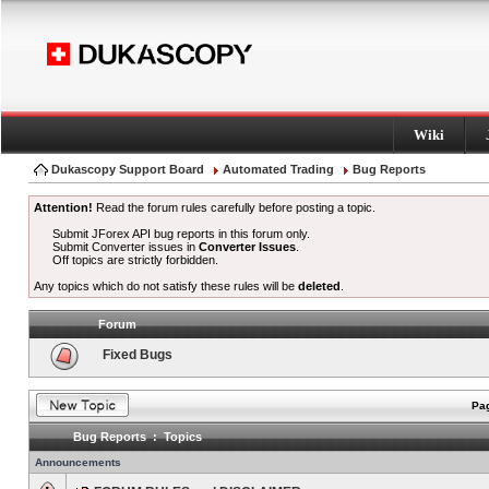
Wiki
Dukascopy Support Board
Automated Trading
Bug Reports
Attention!
Read the forum rules carefully before posting a topic.
Submit JForex API bug reports in this forum only.
Submit Converter issues in
Converter Issues
.
Off topics are strictly forbidden.
Any topics which do not satisfy these rules will be
deleted
.
Forum
Fixed Bugs
Pag
Bug Reports : Topics
Announcements