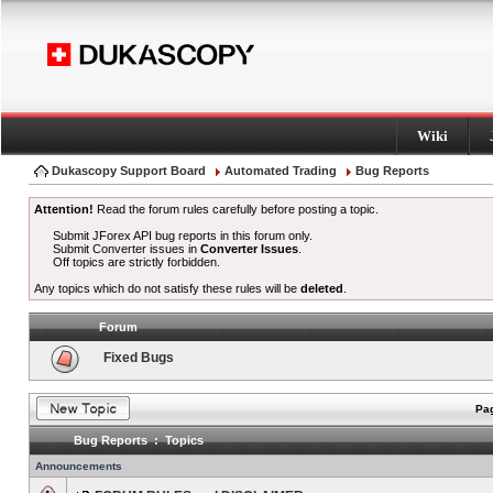
Wiki
Dukascopy Support Board
Automated Trading
Bug Reports
Attention!
Read the forum rules carefully before posting a topic.
Submit JForex API bug reports in this forum only.
Submit Converter issues in
Converter Issues
.
Off topics are strictly forbidden.
Any topics which do not satisfy these rules will be
deleted
.
Forum
Fixed Bugs
Pag
Bug Reports : Topics
Announcements