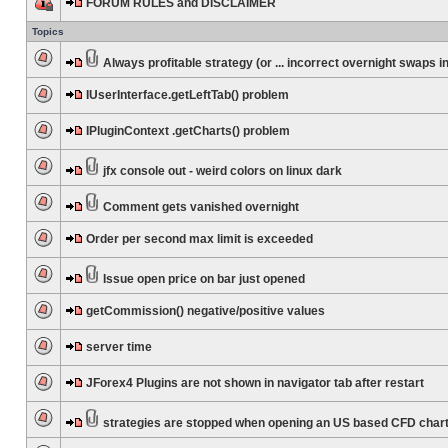
FORUM RULES and DISCLAIMER
Topics
Always profitable strategy (or ... incorrect overnight swaps in
IUserInterface.getLeftTab() problem
IPluginContext .getCharts() problem
jfx console out - weird colors on linux dark
Comment gets vanished overnight
Order per second max limit is exceeded
Issue open price on bar just opened
getCommission() negative/positive values
server time
JForex4 Plugins are not shown in navigator tab after restart
strategies are stopped when opening an US based CFD char