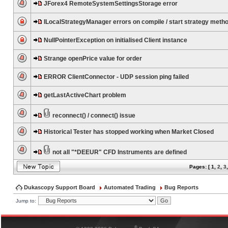
JForex4 RemoteSystemSettingsStorage error
ILocalStrategyManager errors on compile / start strategy meth
NullPointerException on initialised Client instance
Strange openPrice value for order
ERROR ClientConnector - UDP session ping failed
getLastActiveChart problem
reconnect() / connect() issue
Historical Tester has stopped working when Market Closed
not all "*DEEUR" CFD Instruments are defined
Pages: [
1
,
2
,
3
Dukascopy Support Board
Automated Trading
Bug Reports
Jump to:
®