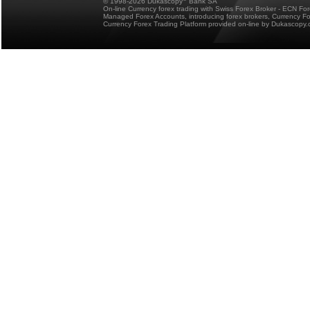
© 1998-2026 Dukascopy
Bank SA
On-line Currency forex trading with Swiss Forex Broker - ECN Fo
Managed Forex Accounts, introducing forex brokers, Currency 
Currency Forex Trading Platform provided on-line by Dukascopy