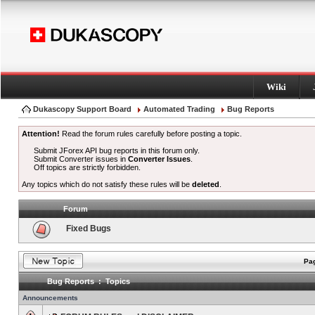
Wiki
Dukascopy Support Board
Automated Trading
Bug Reports
Attention!
Read the forum rules carefully before posting a topic.
Submit JForex API bug reports in this forum only.
Submit Converter issues in
Converter Issues
.
Off topics are strictly forbidden.
Any topics which do not satisfy these rules will be
deleted
.
Forum
Fixed Bugs
Pag
Bug Reports : Topics
Announcements