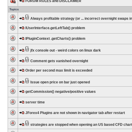
FORUM RULES and DISCLAIMER
Topics
Always profitable strategy (or ... incorrect overnight swaps in
IUserInterface.getLeftTab() problem
IPluginContext .getCharts() problem
jfx console out - weird colors on linux dark
Comment gets vanished overnight
Order per second max limit is exceeded
Issue open price on bar just opened
getCommission() negative/positive values
server time
JForex4 Plugins are not shown in navigator tab after restart
strategies are stopped when opening an US based CFD char