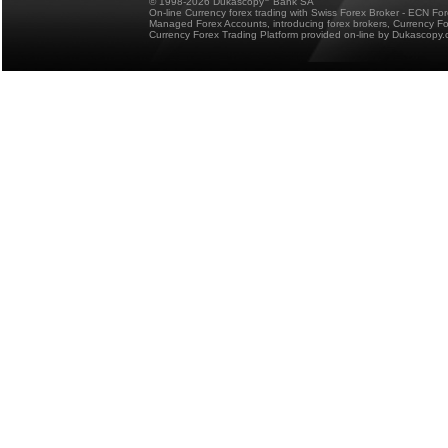
© 1998-2026 Dukascopy
Bank SA
On-line Currency forex trading with Swiss Forex Broker - ECN Fo
Managed Forex Accounts, introducing forex brokers, Currency 
Currency Forex Trading Platform provided on-line by Dukascopy