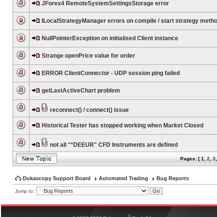
JForex4 RemoteSystemSettingsStorage error
ILocalStrategyManager errors on compile / start strategy meth
NullPointerException on initialised Client instance
Strange openPrice value for order
ERROR ClientConnector - UDP session ping failed
getLastActiveChart problem
reconnect() / connect() issue
Historical Tester has stopped working when Market Closed
not all "*DEEUR" CFD Instruments are defined
Pages: [
1
,
2
,
3
Dukascopy Support Board
Automated Trading
Bug Reports
Jump to:
®