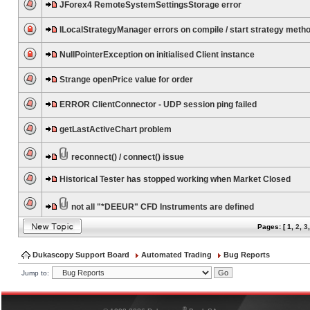
JForex4 RemoteSystemSettingsStorage error
ILocalStrategyManager errors on compile / start strategy meth
NullPointerException on initialised Client instance
Strange openPrice value for order
ERROR ClientConnector - UDP session ping failed
getLastActiveChart problem
reconnect() / connect() issue
Historical Tester has stopped working when Market Closed
not all "*DEEUR" CFD Instruments are defined
Pages: [
1
,
2
,
3
Dukascopy Support Board
Automated Trading
Bug Reports
Jump to:
®