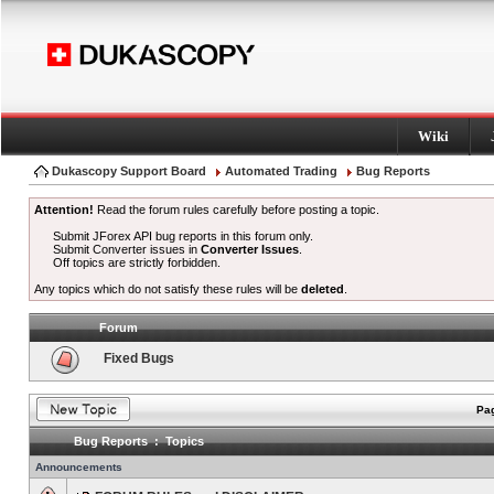
Wiki
Dukascopy Support Board
Automated Trading
Bug Reports
Attention!
Read the forum rules carefully before posting a topic.
Submit JForex API bug reports in this forum only.
Submit Converter issues in
Converter Issues
.
Off topics are strictly forbidden.
Any topics which do not satisfy these rules will be
deleted
.
Forum
Fixed Bugs
Pag
Bug Reports : Topics
Announcements