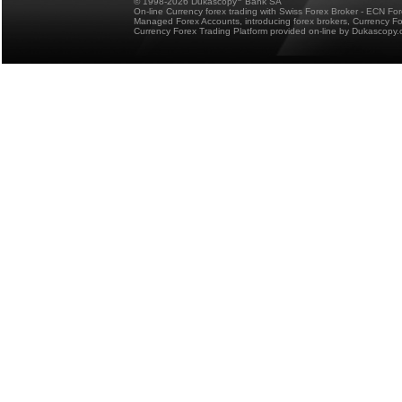
© 1998-2026 Dukascopy
Bank SA
On-line Currency forex trading with Swiss Forex Broker - ECN Fo
Managed Forex Accounts, introducing forex brokers, Currency 
Currency Forex Trading Platform provided on-line by Dukascopy