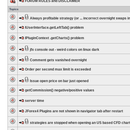
FORUM RULES and DISCLAIMER
Topics
Always profitable strategy (or ... incorrect overnight swaps in
IUserInterface.getLeftTab() problem
IPluginContext .getCharts() problem
jfx console out - weird colors on linux dark
Comment gets vanished overnight
Order per second max limit is exceeded
Issue open price on bar just opened
getCommission() negative/positive values
server time
JForex4 Plugins are not shown in navigator tab after restart
strategies are stopped when opening an US based CFD char