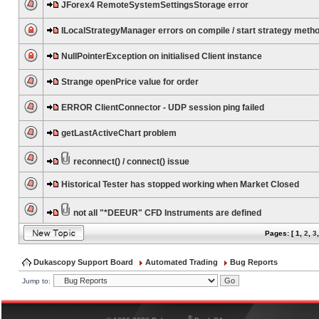
JForex4 RemoteSystemSettingsStorage error
ILocalStrategyManager errors on compile / start strategy meth
NullPointerException on initialised Client instance
Strange openPrice value for order
ERROR ClientConnector - UDP session ping failed
getLastActiveChart problem
reconnect() / connect() issue
Historical Tester has stopped working when Market Closed
not all "*DEEUR" CFD Instruments are defined
Pages: [
1
,
2
,
3
Dukascopy Support Board
Automated Trading
Bug Reports
Jump to:
®