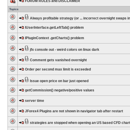
FORUM RULES and DISCLAIMER
Topics
Always profitable strategy (or ... incorrect overnight swaps in
IUserInterface.getLeftTab() problem
IPluginContext .getCharts() problem
jfx console out - weird colors on linux dark
Comment gets vanished overnight
Order per second max limit is exceeded
Issue open price on bar just opened
getCommission() negative/positive values
server time
JForex4 Plugins are not shown in navigator tab after restart
strategies are stopped when opening an US based CFD char