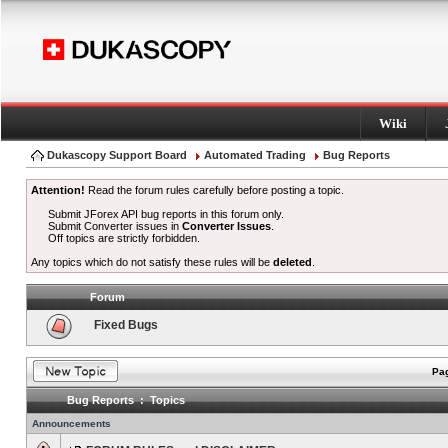
Wiki
Dukascopy Support Board
Automated Trading
Bug Reports
Attention!
Read the forum rules carefully before posting a topic.
Submit JForex API bug reports in this forum only.
Submit Converter issues in
Converter Issues
.
Off topics are strictly forbidden.
Any topics which do not satisfy these rules will be
deleted
.
Forum
Fixed Bugs
Pag
Bug Reports : Topics
Announcements