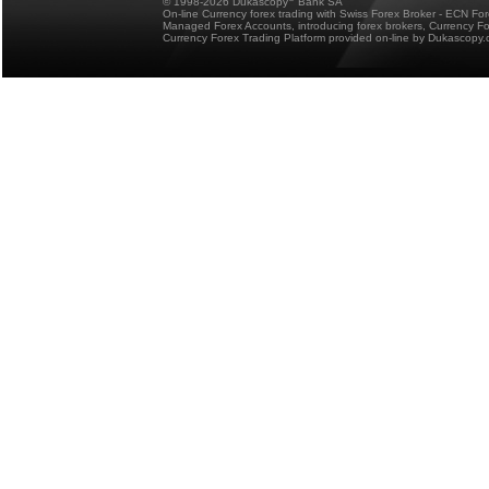
© 1998-2026 Dukascopy
Bank SA
On-line Currency forex trading with Swiss Forex Broker - ECN Fo
Managed Forex Accounts, introducing forex brokers, Currency 
Currency Forex Trading Platform provided on-line by Dukascopy