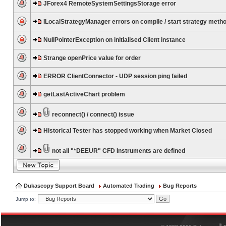
JForex4 RemoteSystemSettingsStorage error
ILocalStrategyManager errors on compile / start strategy meth
NullPointerException on initialised Client instance
Strange openPrice value for order
ERROR ClientConnector - UDP session ping failed
getLastActiveChart problem
reconnect() / connect() issue
Historical Tester has stopped working when Market Closed
not all "*DEEUR" CFD Instruments are defined
Dukascopy Support Board
Automated Trading
Bug Reports
Jump to:
®