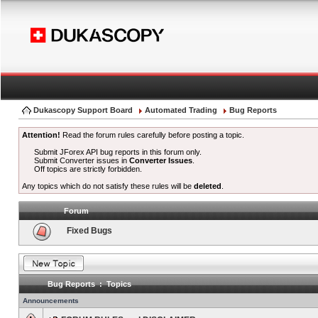
Dukascopy Support Board
Automated Trading
Bug Reports
Attention!
Read the forum rules carefully before posting a topic.
Submit JForex API bug reports in this forum only.
Submit Converter issues in
Converter Issues
.
Off topics are strictly forbidden.
Any topics which do not satisfy these rules will be
deleted
.
Forum
Fixed Bugs
Bug Reports : Topics
Announcements