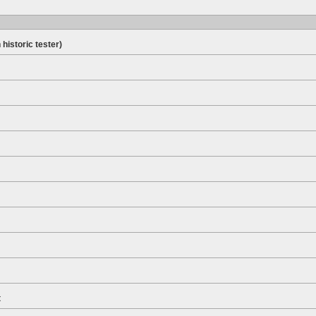
 historic tester)
t