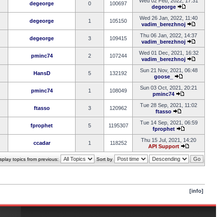
Wed 02 Feb, 2022, 17:31
degeorge
0
100697
degeorge
Wed 26 Jan, 2022, 11:40
degeorge
1
105150
vadim_berezhnoj
Thu 06 Jan, 2022, 14:37
degeorge
3
109415
vadim_berezhnoj
Wed 01 Dec, 2021, 16:32
pminc74
2
107244
vadim_berezhnoj
Sun 21 Nov, 2021, 06:48
HansD
5
132192
goose_
Sun 03 Oct, 2021, 20:21
pminc74
1
108049
pminc74
Tue 28 Sep, 2021, 11:02
ftasso
3
120962
ftasso
Tue 14 Sep, 2021, 06:59
fprophet
5
1195307
fprophet
Thu 15 Jul, 2021, 14:20
ccadar
1
118252
API Support
splay topics from previous:
Sort by
[info]