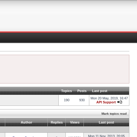
Topics
Posts
Last post
Mon 20 May, 2019, 16:47
190
930
API Support
Mark topics read
Author
Replies
Views
Last post
Mon 11 Nov, 2013, 20:05