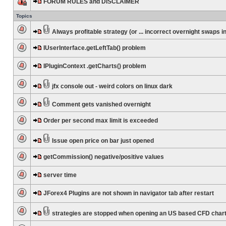
FORUM RULES and DISCLAIMER
Topics
Always profitable strategy (or ... incorrect overnight swaps in
IUserInterface.getLeftTab() problem
IPluginContext .getCharts() problem
jfx console out - weird colors on linux dark
Comment gets vanished overnight
Order per second max limit is exceeded
Issue open price on bar just opened
getCommission() negative/positive values
server time
JForex4 Plugins are not shown in navigator tab after restart
strategies are stopped when opening an US based CFD char