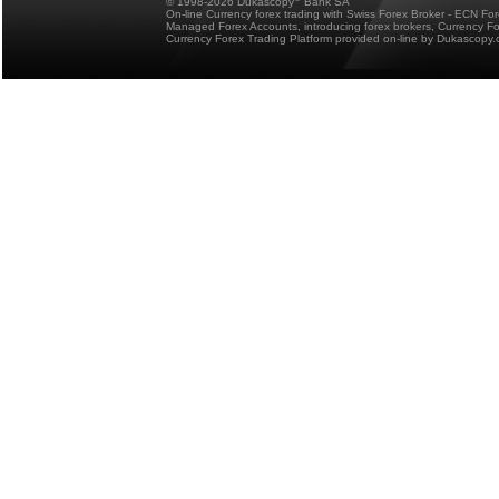
© 1998-2026 Dukascopy
Bank SA
On-line Currency forex trading with Swiss Forex Broker - ECN Fo
Managed Forex Accounts, introducing forex brokers, Currency 
Currency Forex Trading Platform provided on-line by Dukascopy