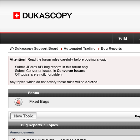
Wiki
Dukascopy Support Board
Automated Trading
Bug Reports
Attention!
Read the forum rules carefully before posting a topic.
Submit JForex API bug reports in this forum only.
Submit Converter issues in
Converter Issues
.
Off topics are strictly forbidden.
Any topics which do not satisfy these rules will be
deleted
.
Forum
Fixed Bugs
Pag
Bug Reports : Topics
Announcements