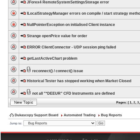
JForex4 RemoteSystemSettingsStorage error
ILocalStrategyManager errors on compile / start strategy meth
NullPointerException on initialised Client instance
Strange openPrice value for order
ERROR ClientConnector - UDP session ping failed
getLastActiveChart problem
reconnect() / connect() issue
Historical Tester has stopped working when Market Closed
not all "*DEEUR" CFD Instruments are defined
Pages: [
1
,
2
,
3
Dukascopy Support Board
Automated Trading
Bug Reports
Jump to:
®