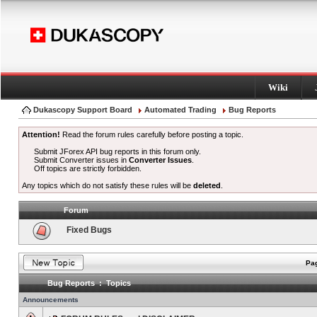
Wiki
Dukascopy Support Board
Automated Trading
Bug Reports
Attention!
Read the forum rules carefully before posting a topic.
Submit JForex API bug reports in this forum only.
Submit Converter issues in
Converter Issues
.
Off topics are strictly forbidden.
Any topics which do not satisfy these rules will be
deleted
.
Forum
Fixed Bugs
Pag
Bug Reports : Topics
Announcements