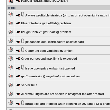
FORUM RULES and DISCLAIMER
Topics
Always profitable strategy (or ... incorrect overnight swaps in
IUserInterface.getLeftTab() problem
IPluginContext .getCharts() problem
jfx console out - weird colors on linux dark
Comment gets vanished overnight
Order per second max limit is exceeded
Issue open price on bar just opened
getCommission() negative/positive values
server time
JForex4 Plugins are not shown in navigator tab after restart
strategies are stopped when opening an US based CFD char