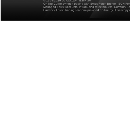
© 1998-2026 Dukascopy
Bank SA
On-line Currency forex trading with Swiss Forex Broker - ECN Fo
Managed Forex Accounts, introducing forex brokers, Currency 
Currency Forex Trading Platform provided on-line by Dukascopy