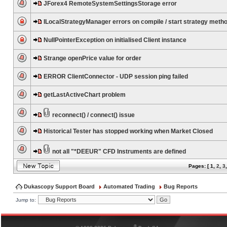
JForex4 RemoteSystemSettingsStorage error
ILocalStrategyManager errors on compile / start strategy meth
NullPointerException on initialised Client instance
Strange openPrice value for order
ERROR ClientConnector - UDP session ping failed
getLastActiveChart problem
reconnect() / connect() issue
Historical Tester has stopped working when Market Closed
not all "*DEEUR" CFD Instruments are defined
Pages: [
1
,
2
,
3
Dukascopy Support Board
Automated Trading
Bug Reports
Jump to:
®