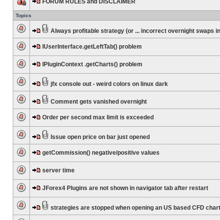
FORUM RULES and DISCLAIMER
Topics
Always profitable strategy (or ... incorrect overnight swaps in
IUserInterface.getLeftTab() problem
IPluginContext .getCharts() problem
jfx console out - weird colors on linux dark
Comment gets vanished overnight
Order per second max limit is exceeded
Issue open price on bar just opened
getCommission() negative/positive values
server time
JForex4 Plugins are not shown in navigator tab after restart
strategies are stopped when opening an US based CFD char