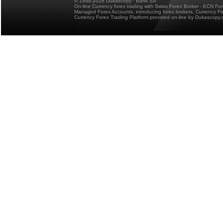
© 1998-2026 Dukascopy
Bank SA
On-line Currency forex trading with Swiss Forex Broker - ECN Fo
Managed Forex Accounts, introducing forex brokers, Currency 
Currency Forex Trading Platform provided on-line by Dukascopy