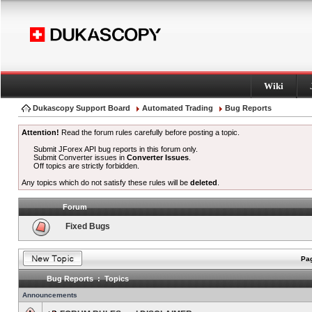
Wiki
Dukascopy Support Board
Automated Trading
Bug Reports
Attention!
Read the forum rules carefully before posting a topic.
Submit JForex API bug reports in this forum only.
Submit Converter issues in
Converter Issues
.
Off topics are strictly forbidden.
Any topics which do not satisfy these rules will be
deleted
.
Forum
Fixed Bugs
Pag
Bug Reports : Topics
Announcements