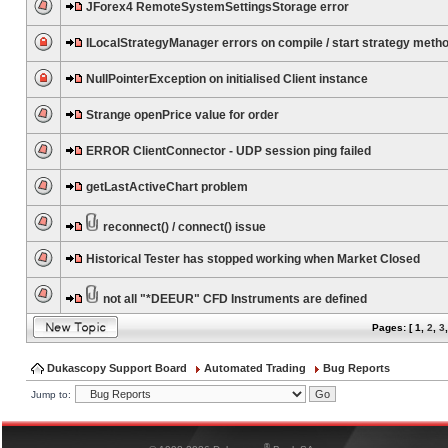
JForex4 RemoteSystemSettingsStorage error
ILocalStrategyManager errors on compile / start strategy meth
NullPointerException on initialised Client instance
Strange openPrice value for order
ERROR ClientConnector - UDP session ping failed
getLastActiveChart problem
reconnect() / connect() issue
Historical Tester has stopped working when Market Closed
not all "*DEEUR" CFD Instruments are defined
Pages: [
1
,
2
,
3
Dukascopy Support Board
Automated Trading
Bug Reports
Jump to:
®