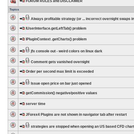
FORUM RULES and DISCLAIMER
Topics
Always profitable strategy (or ... incorrect overnight swaps in
IUserInterface.getLeftTab() problem
IPluginContext .getCharts() problem
jfx console out - weird colors on linux dark
Comment gets vanished overnight
Order per second max limit is exceeded
Issue open price on bar just opened
getCommission() negative/positive values
server time
JForex4 Plugins are not shown in navigator tab after restart
strategies are stopped when opening an US based CFD char