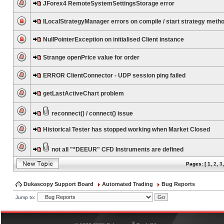
JForex4 RemoteSystemSettingsStorage error
ILocalStrategyManager errors on compile / start strategy meth
NullPointerException on initialised Client instance
Strange openPrice value for order
ERROR ClientConnector - UDP session ping failed
getLastActiveChart problem
reconnect() / connect() issue
Historical Tester has stopped working when Market Closed
not all "*DEEUR" CFD Instruments are defined
Pages: [
1
,
2
,
3
Dukascopy Support Board
Automated Trading
Bug Reports
Jump to:
®