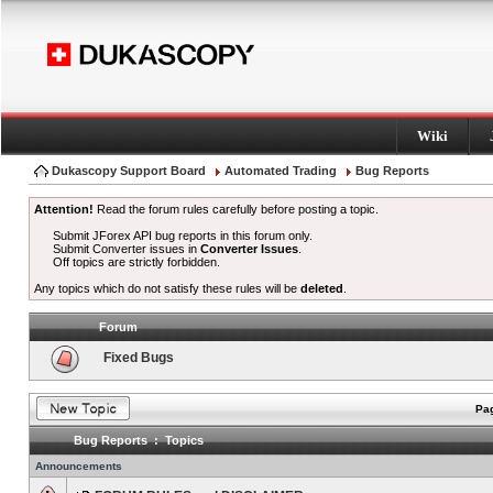
Wiki
Dukascopy Support Board
Automated Trading
Bug Reports
Attention!
Read the forum rules carefully before posting a topic.
Submit JForex API bug reports in this forum only.
Submit Converter issues in
Converter Issues
.
Off topics are strictly forbidden.
Any topics which do not satisfy these rules will be
deleted
.
Forum
Fixed Bugs
Pag
Bug Reports : Topics
Announcements