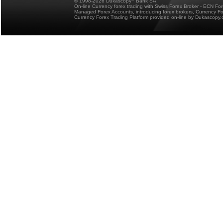
© 1998-2026 Dukascopy
Bank SA
On-line Currency forex trading with Swiss Forex Broker - ECN Fo
Managed Forex Accounts, introducing forex brokers, Currency 
Currency Forex Trading Platform provided on-line by Dukascopy