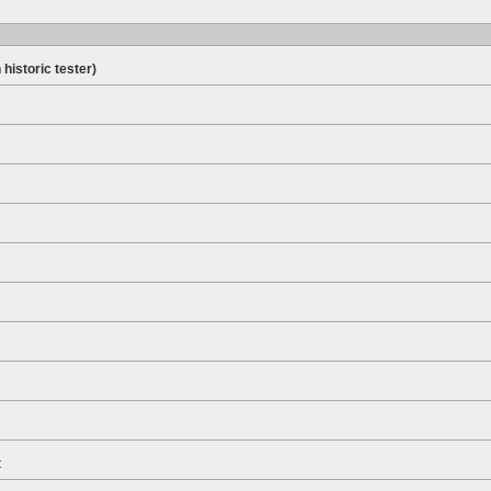
 historic tester)
t