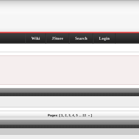
Wiki
JStore
Search
Login
Pages: [
1
,
2
,
3
,
4
,
5
...
22
»
]