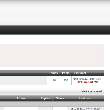
Topics
Posts
Last post
Mon 20 May, 2019, 16:47
190
930
API Support
Mark topics read
Author
Replies
Views
Last post
Mon 11 Nov, 2013, 20:05