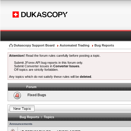
Dukascopy Support Board
Automated Trading
Bug Reports
Attention!
Read the forum rules carefully before posting a topic.
Submit JForex API bug reports in this forum only.
Submit Converter issues in
Converter Issues
.
Off topics are strictly forbidden.
Any topics which do not satisfy these rules will be
deleted
.
Forum
Fixed Bugs
Bug Reports : Topics
Announcements