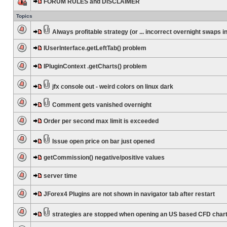
FORUM RULES and DISCLAIMER
Topics
Always profitable strategy (or ... incorrect overnight swaps in
IUserInterface.getLeftTab() problem
IPluginContext .getCharts() problem
jfx console out - weird colors on linux dark
Comment gets vanished overnight
Order per second max limit is exceeded
Issue open price on bar just opened
getCommission() negative/positive values
server time
JForex4 Plugins are not shown in navigator tab after restart
strategies are stopped when opening an US based CFD char