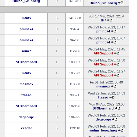
Bruno_Grunberg
0
1616761
Bruno_Grunberg
Sun 17 Mar, 2024, 22:54
mtnfx
6
1416568
JP7
Wed 29 Nov, 2023, 18:17
pminc74
0
95494
pminc74
Wed 29 Nov, 2023, 18:07
pminc74
0
94268
pminc74
Wed 24 May, 2023, 11:45
aum7
1
112706
API Support
Wed 24 May, 2023, 11:30
SFXbernhard
1
109057
API Support
Wed 24 May, 2023, 11:27
mtnfx
1
105672
API Support
Fri 01 Jul, 2022, 08:49
masmox
0
118368
masmox
Wed 29 Jun, 2022, 14:53
ftasso
0
99521
ftasso
Mon 04 Apr, 2022, 13:08
SFXbernhard
0
102196
SFXbernhard
Wed 09 Feb, 2022, 16:02
degeorge
0
104925
degeorge
Wed 09 Feb, 2022, 10:58
ccadar
6
129110
vadim_berezhnoj