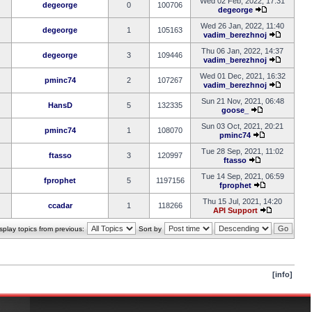
Wed 02 Feb, 2022, 17:31
degeorge
0
100706
degeorge
Wed 26 Jan, 2022, 11:40
degeorge
1
105163
vadim_berezhnoj
Thu 06 Jan, 2022, 14:37
degeorge
3
109446
vadim_berezhnoj
Wed 01 Dec, 2021, 16:32
pminc74
2
107267
vadim_berezhnoj
Sun 21 Nov, 2021, 06:48
HansD
5
132335
goose_
Sun 03 Oct, 2021, 20:21
pminc74
1
108070
pminc74
Tue 28 Sep, 2021, 11:02
ftasso
3
120997
ftasso
Tue 14 Sep, 2021, 06:59
fprophet
5
1197156
fprophet
Thu 15 Jul, 2021, 14:20
ccadar
1
118266
API Support
splay topics from previous:
Sort by
[info]