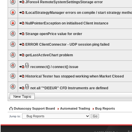
JForex4 RemoteSystemSettingsStorage error
ILocalStrategyManager errors on compile / start strategy meth
NullPointerException on initialised Client instance
Strange openPrice value for order
ERROR ClientConnector - UDP session ping failed
getLastActiveChart problem
reconnect() / connect() issue
Historical Tester has stopped working when Market Closed
not all "*DEEUR" CFD Instruments are defined
Dukascopy Support Board
Automated Trading
Bug Reports
Jump to:
®