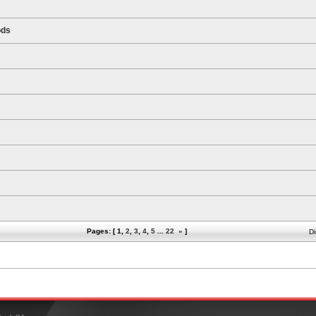
ods
Pages: [
1
,
2
,
3
,
4
,
5
...
22
»
]
Di