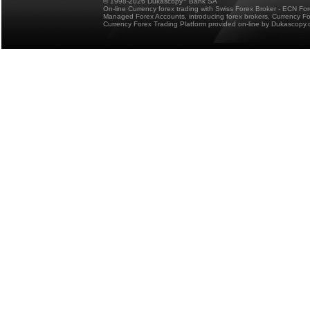
© 1998-2026 Dukascopy
Bank SA
On-line Currency forex trading with Swiss Forex Broker - ECN Fo
Managed Forex Accounts, introducing forex brokers, Currency 
Currency Forex Trading Platform provided on-line by Dukascopy