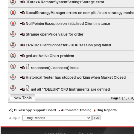
JForex4 RemoteSystemSettingsStorage error
ILocalStrategyManager errors on compile / start strategy meth
NullPointerException on initialised Client instance
Strange openPrice value for order
ERROR ClientConnector - UDP session ping failed
getLastActiveChart problem
reconnect() / connect() issue
Historical Tester has stopped working when Market Closed
not all "*DEEUR" CFD Instruments are defined
Pages: [
1
,
2
,
3
Dukascopy Support Board
Automated Trading
Bug Reports
Jump to:
®