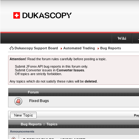
Wiki
Dukascopy Support Board
Automated Trading
Bug Reports
Attention!
Read the forum rules carefully before posting a topic.
Submit JForex API bug reports in this forum only.
Submit Converter issues in
Converter Issues
.
Off topics are strictly forbidden.
Any topics which do not satisfy these rules will be
deleted
.
Forum
Fixed Bugs
Pag
Bug Reports : Topics
Announcements