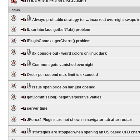
FORUM RULES and DISCLAIMER
Topics
Always profitable strategy (or ... incorrect overnight swaps in
IUserInterface.getLeftTab() problem
IPluginContext .getCharts() problem
jfx console out - weird colors on linux dark
Comment gets vanished overnight
Order per second max limit is exceeded
Issue open price on bar just opened
getCommission() negative/positive values
server time
JForex4 Plugins are not shown in navigator tab after restart
strategies are stopped when opening an US based CFD char