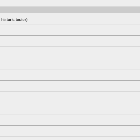
 historic tester)
t