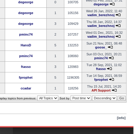
Wed 02 Feb, 2022, 17:31
degeorge
0
100705
degeorge
Wed 26 Jan, 2022, 11:40
degeorge
1
105156
vadim_berezhnoj
Thu 06 Jan, 2022, 14:37
degeorge
3
109429
vadim_berezhnoj
Wed 01 Dec, 2021, 16:32
pminc74
2
107257
vadim_berezhnoj
Sun 21 Nov, 2021, 06:48
HansD
5
132253
goose_
Sun 03 Oct, 2021, 20:21
pminc74
1
108060
pminc74
Tue 28 Sep, 2021, 11:02
ftasso
3
120983
ftasso
Tue 14 Sep, 2021, 06:59
fprophet
5
1196305
fprophet
Thu 15 Jul, 2021, 14:20
ccadar
1
118256
API Support
splay topics from previous:
Sort by
[info]