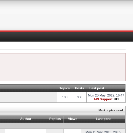
Topics
Posts
Last post
Mon 20 May, 2019, 16:47
190
930
API Support
Mark topics read
Author
Replies
Views
Last post
Mon 11 Nov, 2013, 20:05