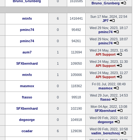
Bruno_Grunberg
0
1616585
Bruno_Grunberg
Sun 17 Mar, 2024, 22:54
mtnfx
6
1416441
JP7
Wed 29 Nov, 2023, 18:17
pminc74
0
95492
pminc74
Wed 29 Nov, 2023, 18:07
pminc74
0
94261
pminc74
Wed 24 May, 2023, 11:45
aum7
1
112694
API Support
Wed 24 May, 2023, 11:30
SFXbernhard
1
109050
API Support
Wed 24 May, 2023, 11:27
mtnfx
1
105666
API Support
Fri 01 Jul, 2022, 08:49
masmox
0
118362
masmox
Wed 29 Jun, 2022, 14:53
ftasso
0
99518
ftasso
Mon 04 Apr, 2022, 13:08
SFXbernhard
0
102190
SFXbernhard
Wed 09 Feb, 2022, 16:02
degeorge
0
104918
degeorge
Wed 09 Feb, 2022, 10:58
ccadar
6
129036
vadim_berezhnoj