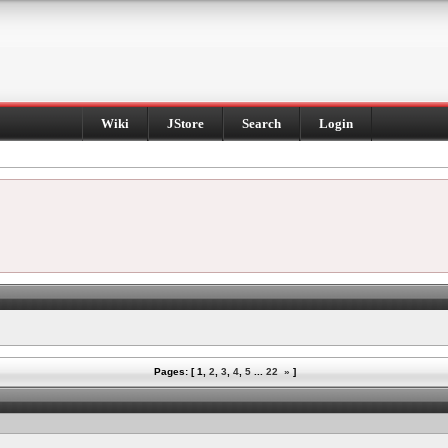
Wiki
JStore
Search
Login
Pages: [
1
,
2
,
3
,
4
,
5
...
22
»
]