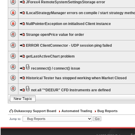
JForex4 RemoteSystemSettingsStorage error
ILocalStrategyManager errors on compile / start strategy meth
NullPointerException on initialised Client instance
Strange openPrice value for order
ERROR ClientConnector - UDP session ping failed
getLastActiveChart problem
reconnect() / connect() issue
Historical Tester has stopped working when Market Closed
not all "*DEEUR" CFD Instruments are defined
Dukascopy Support Board
Automated Trading
Bug Reports
Jump to:
®