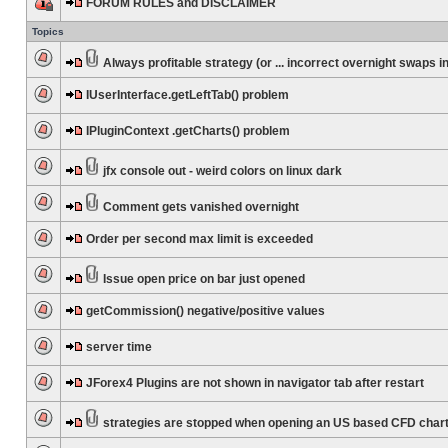
FORUM RULES and DISCLAIMER
Topics
Always profitable strategy (or ... incorrect overnight swaps in
IUserInterface.getLeftTab() problem
IPluginContext .getCharts() problem
jfx console out - weird colors on linux dark
Comment gets vanished overnight
Order per second max limit is exceeded
Issue open price on bar just opened
getCommission() negative/positive values
server time
JForex4 Plugins are not shown in navigator tab after restart
strategies are stopped when opening an US based CFD char