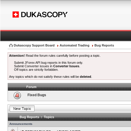
Dukascopy Support Board
Automated Trading
Bug Reports
Attention!
Read the forum rules carefully before posting a topic.
Submit JForex API bug reports in this forum only.
Submit Converter issues in
Converter Issues
.
Off topics are strictly forbidden.
Any topics which do not satisfy these rules will be
deleted
.
Forum
Fixed Bugs
Bug Reports : Topics
Announcements