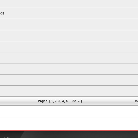
ods
Pages: [
1
,
2
,
3
,
4
,
5
...
22
»
]
Di