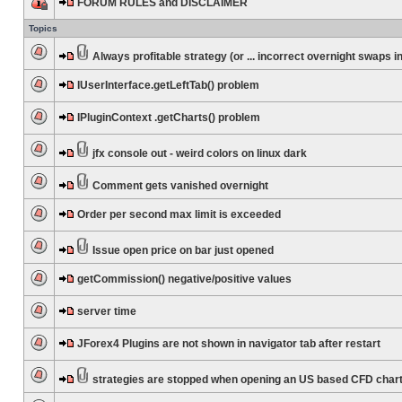
FORUM RULES and DISCLAIMER
Topics
Always profitable strategy (or ... incorrect overnight swaps in
IUserInterface.getLeftTab() problem
IPluginContext .getCharts() problem
jfx console out - weird colors on linux dark
Comment gets vanished overnight
Order per second max limit is exceeded
Issue open price on bar just opened
getCommission() negative/positive values
server time
JForex4 Plugins are not shown in navigator tab after restart
strategies are stopped when opening an US based CFD char