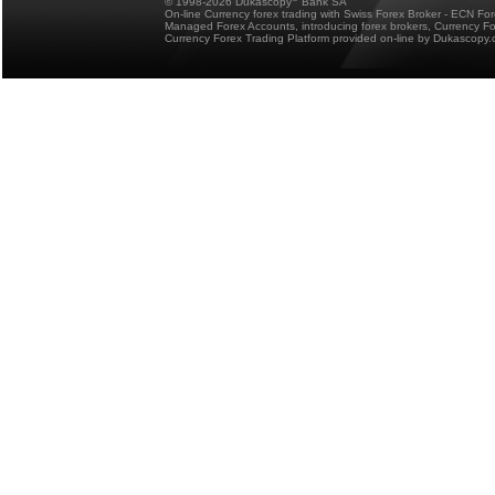
© 1998-2026 Dukascopy
Bank SA
On-line Currency forex trading with Swiss Forex Broker - ECN Fo
Managed Forex Accounts, introducing forex brokers, Currency 
Currency Forex Trading Platform provided on-line by Dukascopy