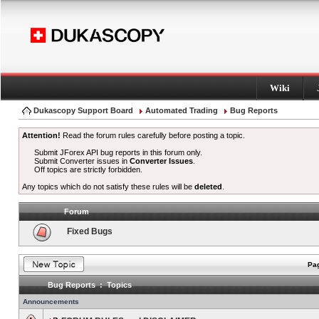
Wiki
Dukascopy Support Board
Automated Trading
Bug Reports
Attention!
Read the forum rules carefully before posting a topic.
Submit JForex API bug reports in this forum only.
Submit Converter issues in
Converter Issues
.
Off topics are strictly forbidden.
Any topics which do not satisfy these rules will be
deleted
.
Forum
Fixed Bugs
Pag
Bug Reports : Topics
Announcements