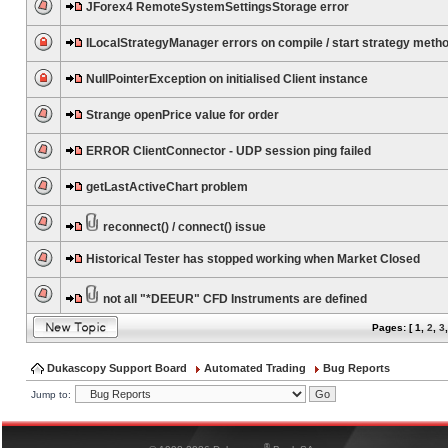
JForex4 RemoteSystemSettingsStorage error
ILocalStrategyManager errors on compile / start strategy meth
NullPointerException on initialised Client instance
Strange openPrice value for order
ERROR ClientConnector - UDP session ping failed
getLastActiveChart problem
reconnect() / connect() issue
Historical Tester has stopped working when Market Closed
not all "*DEEUR" CFD Instruments are defined
Pages: [
1
,
2
,
3
Dukascopy Support Board
Automated Trading
Bug Reports
Jump to:
®