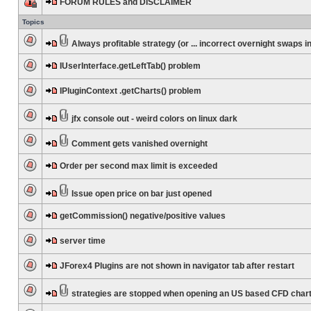
FORUM RULES and DISCLAIMER
Topics
Always profitable strategy (or ... incorrect overnight swaps in
IUserInterface.getLeftTab() problem
IPluginContext .getCharts() problem
jfx console out - weird colors on linux dark
Comment gets vanished overnight
Order per second max limit is exceeded
Issue open price on bar just opened
getCommission() negative/positive values
server time
JForex4 Plugins are not shown in navigator tab after restart
strategies are stopped when opening an US based CFD char