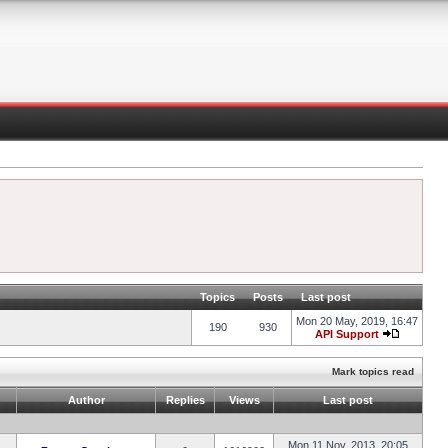
Topics
Posts
Last post
Mon 20 May, 2019, 16:47
190
930
API Support
Mark topics read
Author
Replies
Views
Last post
Mon 11 Nov, 2013, 20:05