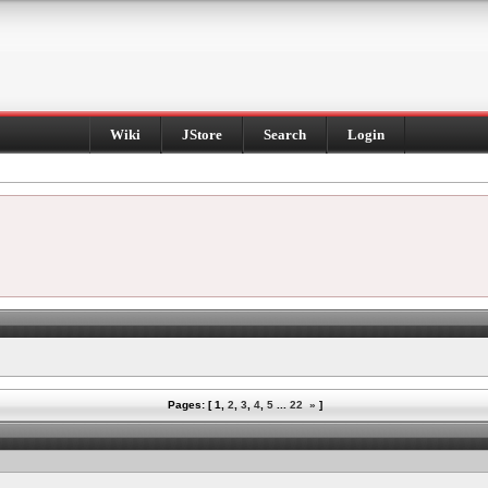
Wiki
JStore
Search
Login
Pages: [
1
,
2
,
3
,
4
,
5
...
22
»
]