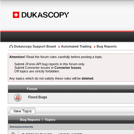
Dukascopy Support Board
Automated Trading
Bug Reports
Attention!
Read the forum rules carefully before posting a topic.
Submit JForex API bug reports in this forum only.
Submit Converter issues in
Converter Issues
.
Off topics are strictly forbidden.
Any topics which do not satisfy these rules will be
deleted
.
Forum
Fixed Bugs
Bug Reports : Topics
Announcements