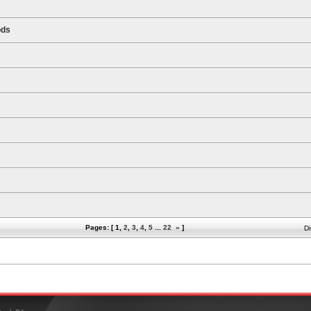
ods
Pages: [
1
,
2
,
3
,
4
,
5
...
22
»
]
Di