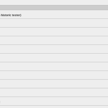
 historic tester)
t