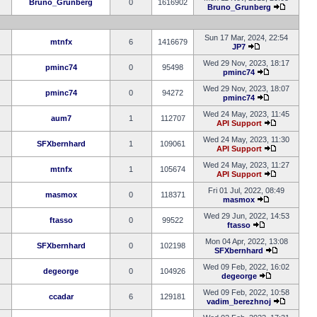
Bruno_Grunberg
0
1616902
Bruno_Grunberg
Sun 17 Mar, 2024, 22:54
mtnfx
6
1416679
JP7
Wed 29 Nov, 2023, 18:17
pminc74
0
95498
pminc74
Wed 29 Nov, 2023, 18:07
pminc74
0
94272
pminc74
Wed 24 May, 2023, 11:45
aum7
1
112707
API Support
Wed 24 May, 2023, 11:30
SFXbernhard
1
109061
API Support
Wed 24 May, 2023, 11:27
mtnfx
1
105674
API Support
Fri 01 Jul, 2022, 08:49
masmox
0
118371
masmox
Wed 29 Jun, 2022, 14:53
ftasso
0
99522
ftasso
Mon 04 Apr, 2022, 13:08
SFXbernhard
0
102198
SFXbernhard
Wed 09 Feb, 2022, 16:02
degeorge
0
104926
degeorge
Wed 09 Feb, 2022, 10:58
ccadar
6
129181
vadim_berezhnoj