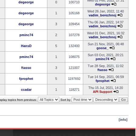
Wed 02 Feb, 2022, 17:31
degeorge
0
100710
degeorge
Wed 26 Jan, 2022, 11:40
degeorge
1
105168
vadim_berezhnoj
Thu 06 Jan, 2022, 14:37
degeorge
3
109454
vadim_berezhnoj
Wed 01 Dec, 2021, 16:32
pminc74
2
107278
vadim_berezhnoj
Sun 21 Nov, 2021, 06:48
HansD
5
132400
goose_
Sun 03 Oct, 2021, 20:21
pminc74
1
108075
pminc74
Tue 28 Sep, 2021, 11:02
ftasso
3
121007
ftasso
Tue 14 Sep, 2021, 06:59
fprophet
5
1197692
fprophet
Thu 15 Jul, 2021, 14:20
ccadar
1
118271
API Support
splay topics from previous:
Sort by
[info]