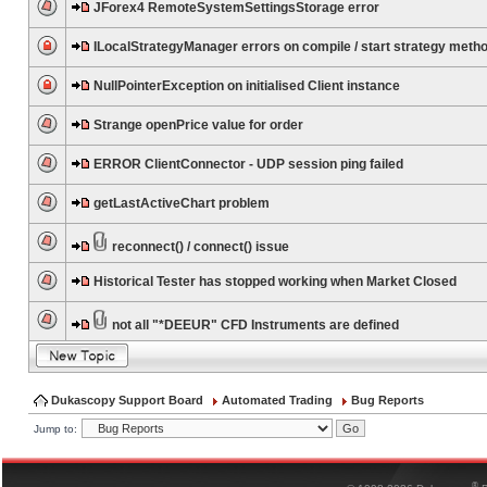
JForex4 RemoteSystemSettingsStorage error
ILocalStrategyManager errors on compile / start strategy meth
NullPointerException on initialised Client instance
Strange openPrice value for order
ERROR ClientConnector - UDP session ping failed
getLastActiveChart problem
reconnect() / connect() issue
Historical Tester has stopped working when Market Closed
not all "*DEEUR" CFD Instruments are defined
Dukascopy Support Board
Automated Trading
Bug Reports
Jump to:
®