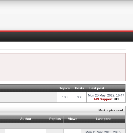
Topics
Posts
Last post
Mon 20 May, 2019, 16:47
190
930
API Support
Mark topics read
Author
Replies
Views
Last post
Mon 11 Nov, 2013, 20:05