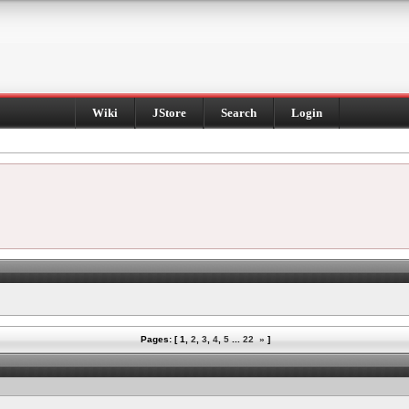
Wiki
JStore
Search
Login
Pages: [
1
,
2
,
3
,
4
,
5
...
22
»
]