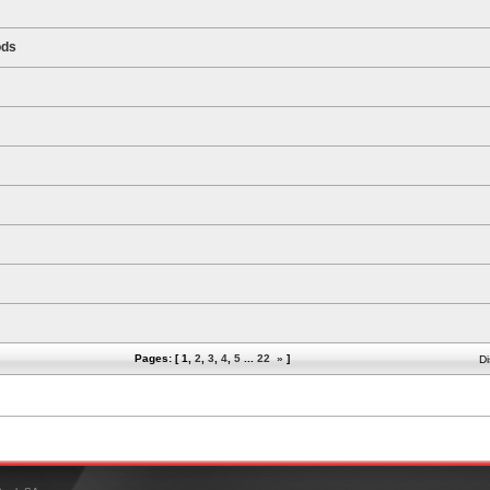
ods
Pages: [
1
,
2
,
3
,
4
,
5
...
22
»
]
Di