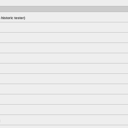
 historic tester)
t