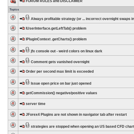
FORUM RULES and DISCLAIMER
Topics
Always profitable strategy (or ... incorrect overnight swaps in
IUserInterface.getLeftTab() problem
IPluginContext .getCharts() problem
jfx console out - weird colors on linux dark
Comment gets vanished overnight
Order per second max limit is exceeded
Issue open price on bar just opened
getCommission() negative/positive values
server time
JForex4 Plugins are not shown in navigator tab after restart
strategies are stopped when opening an US based CFD char