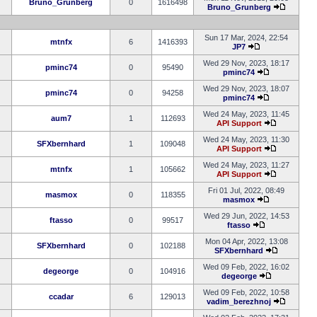
Bruno_Grunberg
0
1616498
Bruno_Grunberg
Sun 17 Mar, 2024, 22:54
mtnfx
6
1416393
JP7
Wed 29 Nov, 2023, 18:17
pminc74
0
95490
pminc74
Wed 29 Nov, 2023, 18:07
pminc74
0
94258
pminc74
Wed 24 May, 2023, 11:45
aum7
1
112693
API Support
Wed 24 May, 2023, 11:30
SFXbernhard
1
109048
API Support
Wed 24 May, 2023, 11:27
mtnfx
1
105662
API Support
Fri 01 Jul, 2022, 08:49
masmox
0
118355
masmox
Wed 29 Jun, 2022, 14:53
ftasso
0
99517
ftasso
Mon 04 Apr, 2022, 13:08
SFXbernhard
0
102188
SFXbernhard
Wed 09 Feb, 2022, 16:02
degeorge
0
104916
degeorge
Wed 09 Feb, 2022, 10:58
ccadar
6
129013
vadim_berezhnoj