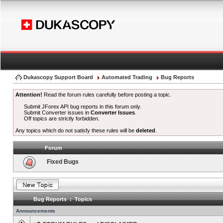
Dukascopy Support Board
Automated Trading
Bug Reports
Attention!
Read the forum rules carefully before posting a topic.
Submit JForex API bug reports in this forum only.
Submit Converter issues in
Converter Issues
.
Off topics are strictly forbidden.
Any topics which do not satisfy these rules will be
deleted
.
Forum
Fixed Bugs
Bug Reports : Topics
Announcements