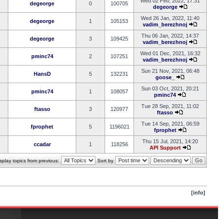
Wed 02 Feb, 2022, 17:31
degeorge
0
100705
degeorge
Wed 26 Jan, 2022, 11:40
degeorge
1
105153
vadim_berezhnoj
Thu 06 Jan, 2022, 14:37
degeorge
3
109425
vadim_berezhnoj
Wed 01 Dec, 2021, 16:32
pminc74
2
107251
vadim_berezhnoj
Sun 21 Nov, 2021, 06:48
HansD
5
132231
goose_
Sun 03 Oct, 2021, 20:21
pminc74
1
108057
pminc74
Tue 28 Sep, 2021, 11:02
ftasso
3
120977
ftasso
Tue 14 Sep, 2021, 06:59
fprophet
5
1196021
fprophet
Thu 15 Jul, 2021, 14:20
ccadar
1
118256
API Support
splay topics from previous:
Sort by
[info]