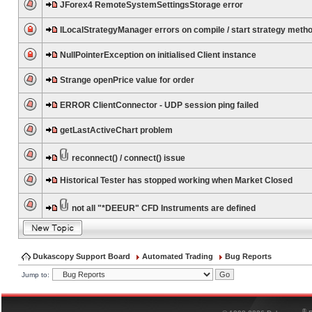
JForex4 RemoteSystemSettingsStorage error
ILocalStrategyManager errors on compile / start strategy meth
NullPointerException on initialised Client instance
Strange openPrice value for order
ERROR ClientConnector - UDP session ping failed
getLastActiveChart problem
reconnect() / connect() issue
Historical Tester has stopped working when Market Closed
not all "*DEEUR" CFD Instruments are defined
Dukascopy Support Board
Automated Trading
Bug Reports
Jump to:
®