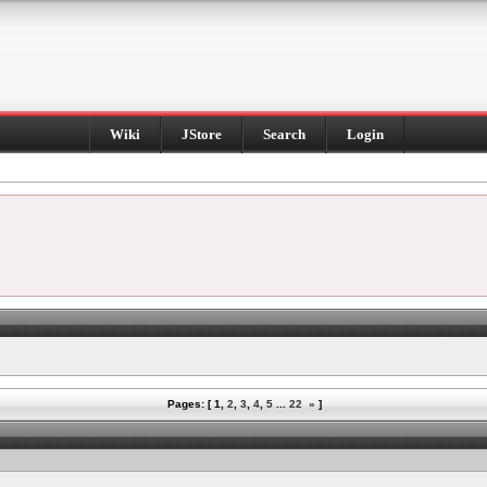
Wiki
JStore
Search
Login
Pages: [
1
,
2
,
3
,
4
,
5
...
22
»
]