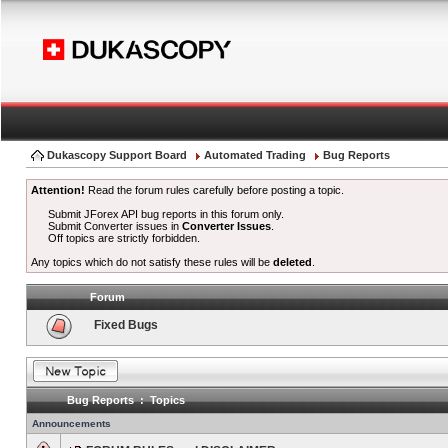
Dukascopy Support Board
Automated Trading
Bug Reports
Attention!
Read the forum rules carefully before posting a topic.
Submit JForex API bug reports in this forum only.
Submit Converter issues in
Converter Issues
.
Off topics are strictly forbidden.
Any topics which do not satisfy these rules will be
deleted
.
Forum
Fixed Bugs
Bug Reports : Topics
Announcements