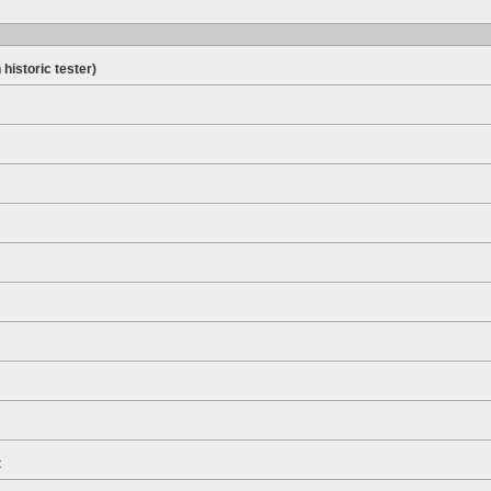
 historic tester)
t