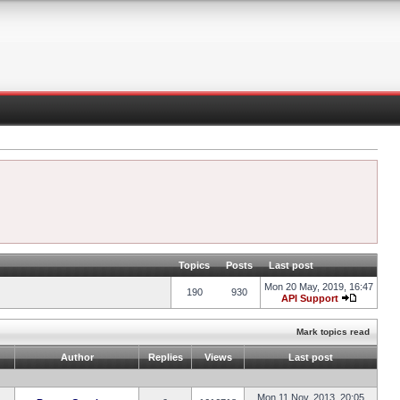
Topics
Posts
Last post
Mon 20 May, 2019, 16:47
190
930
API Support
Mark topics read
Author
Replies
Views
Last post
Mon 11 Nov, 2013, 20:05