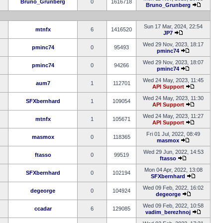
Bruno_Grunberg
0
1616718
Bruno_Grunberg
Sun 17 Mar, 2024, 22:54
mtnfx
6
1416520
JP7
Wed 29 Nov, 2023, 18:17
pminc74
0
95493
pminc74
Wed 29 Nov, 2023, 18:07
pminc74
0
94266
pminc74
Wed 24 May, 2023, 11:45
aum7
1
112701
API Support
Wed 24 May, 2023, 11:30
SFXbernhard
1
109054
API Support
Wed 24 May, 2023, 11:27
mtnfx
1
105671
API Support
Fri 01 Jul, 2022, 08:49
masmox
0
118365
masmox
Wed 29 Jun, 2022, 14:53
ftasso
0
99519
ftasso
Mon 04 Apr, 2022, 13:08
SFXbernhard
0
102194
SFXbernhard
Wed 09 Feb, 2022, 16:02
degeorge
0
104924
degeorge
Wed 09 Feb, 2022, 10:58
ccadar
6
129085
vadim_berezhnoj