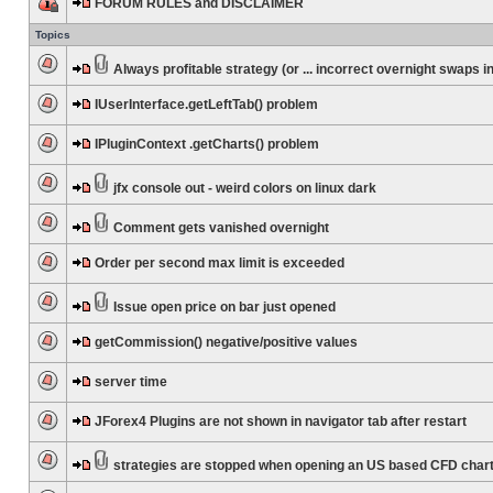
FORUM RULES and DISCLAIMER
Topics
Always profitable strategy (or ... incorrect overnight swaps in
IUserInterface.getLeftTab() problem
IPluginContext .getCharts() problem
jfx console out - weird colors on linux dark
Comment gets vanished overnight
Order per second max limit is exceeded
Issue open price on bar just opened
getCommission() negative/positive values
server time
JForex4 Plugins are not shown in navigator tab after restart
strategies are stopped when opening an US based CFD char