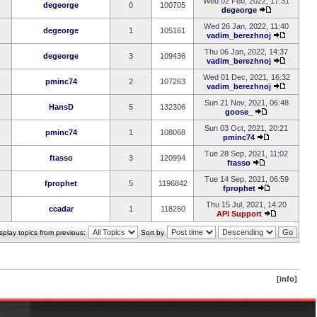
Wed 02 Feb, 2022, 17:31
degeorge
0
100705
degeorge
Wed 26 Jan, 2022, 11:40
degeorge
1
105161
vadim_berezhnoj
Thu 06 Jan, 2022, 14:37
degeorge
3
109436
vadim_berezhnoj
Wed 01 Dec, 2021, 16:32
pminc74
2
107263
vadim_berezhnoj
Sun 21 Nov, 2021, 06:48
HansD
5
132306
goose_
Sun 03 Oct, 2021, 20:21
pminc74
1
108068
pminc74
Tue 28 Sep, 2021, 11:02
ftasso
3
120994
ftasso
Tue 14 Sep, 2021, 06:59
fprophet
5
1196842
fprophet
Thu 15 Jul, 2021, 14:20
ccadar
1
118260
API Support
splay topics from previous:
Sort by
[info]