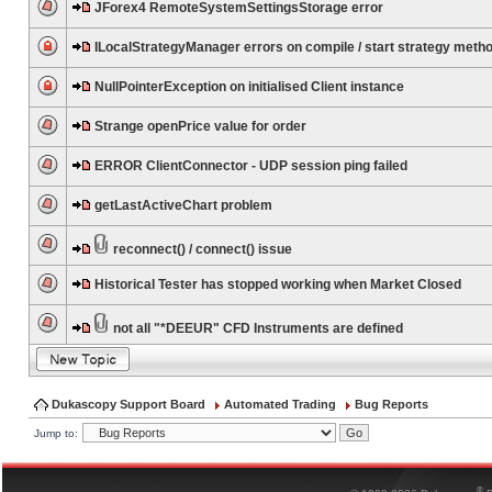
JForex4 RemoteSystemSettingsStorage error
ILocalStrategyManager errors on compile / start strategy meth
NullPointerException on initialised Client instance
Strange openPrice value for order
ERROR ClientConnector - UDP session ping failed
getLastActiveChart problem
reconnect() / connect() issue
Historical Tester has stopped working when Market Closed
not all "*DEEUR" CFD Instruments are defined
Dukascopy Support Board
Automated Trading
Bug Reports
Jump to:
®