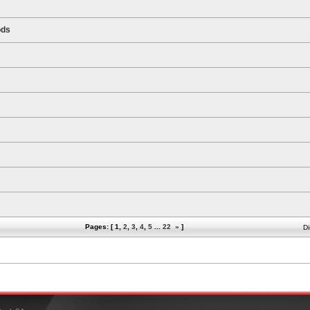
ods
Pages: [
1
,
2
,
3
,
4
,
5
...
22
»
]
Di