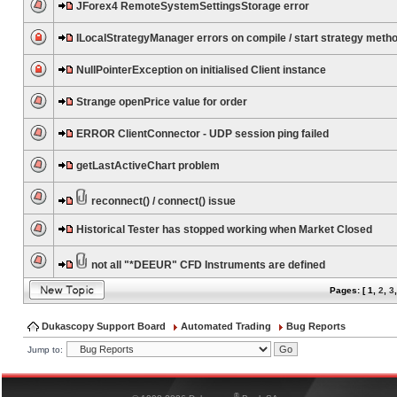
JForex4 RemoteSystemSettingsStorage error
ILocalStrategyManager errors on compile / start strategy meth
NullPointerException on initialised Client instance
Strange openPrice value for order
ERROR ClientConnector - UDP session ping failed
getLastActiveChart problem
reconnect() / connect() issue
Historical Tester has stopped working when Market Closed
not all "*DEEUR" CFD Instruments are defined
Pages: [
1
,
2
,
3
Dukascopy Support Board
Automated Trading
Bug Reports
Jump to:
®