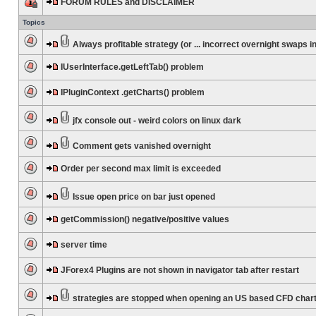
FORUM RULES and DISCLAIMER
Topics
Always profitable strategy (or ... incorrect overnight swaps in
IUserInterface.getLeftTab() problem
IPluginContext .getCharts() problem
jfx console out - weird colors on linux dark
Comment gets vanished overnight
Order per second max limit is exceeded
Issue open price on bar just opened
getCommission() negative/positive values
server time
JForex4 Plugins are not shown in navigator tab after restart
strategies are stopped when opening an US based CFD char