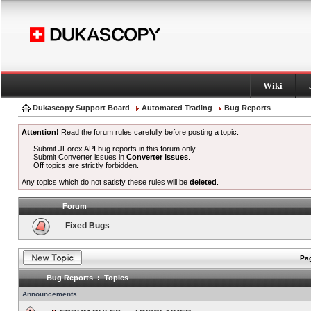
Wiki
Dukascopy Support Board
Automated Trading
Bug Reports
Attention!
Read the forum rules carefully before posting a topic.
Submit JForex API bug reports in this forum only.
Submit Converter issues in
Converter Issues
.
Off topics are strictly forbidden.
Any topics which do not satisfy these rules will be
deleted
.
Forum
Fixed Bugs
Pag
Bug Reports : Topics
Announcements