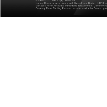
© 1998-2026 Dukascopy
Bank SA
On-line Currency forex trading with Swiss Forex Broker - ECN Fo
Managed Forex Accounts, introducing forex brokers, Currency 
Currency Forex Trading Platform provided on-line by Dukascopy