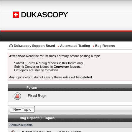
Dukascopy Support Board
Automated Trading
Bug Reports
Attention!
Read the forum rules carefully before posting a topic.
Submit JForex API bug reports in this forum only.
Submit Converter issues in
Converter Issues
.
Off topics are strictly forbidden.
Any topics which do not satisfy these rules will be
deleted
.
Forum
Fixed Bugs
Bug Reports : Topics
Announcements