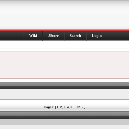
Wiki
JStore
Search
Login
Pages: [
1
,
2
,
3
,
4
,
5
...
22
»
]