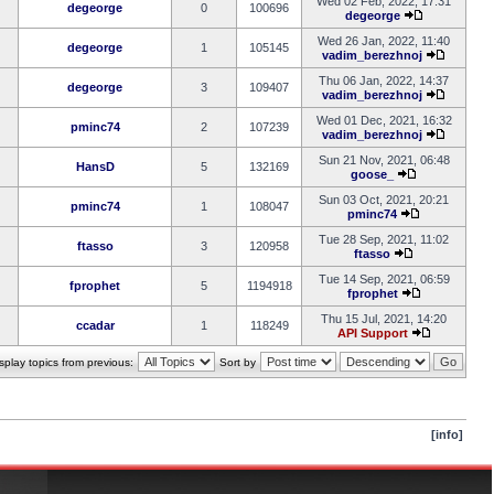
Wed 02 Feb, 2022, 17:31
degeorge
0
100696
degeorge
Wed 26 Jan, 2022, 11:40
degeorge
1
105145
vadim_berezhnoj
Thu 06 Jan, 2022, 14:37
degeorge
3
109407
vadim_berezhnoj
Wed 01 Dec, 2021, 16:32
pminc74
2
107239
vadim_berezhnoj
Sun 21 Nov, 2021, 06:48
HansD
5
132169
goose_
Sun 03 Oct, 2021, 20:21
pminc74
1
108047
pminc74
Tue 28 Sep, 2021, 11:02
ftasso
3
120958
ftasso
Tue 14 Sep, 2021, 06:59
fprophet
5
1194918
fprophet
Thu 15 Jul, 2021, 14:20
ccadar
1
118249
API Support
splay topics from previous:
Sort by
[info]