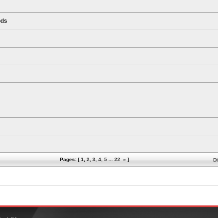
ods
Pages: [
1
,
2
,
3
,
4
,
5
...
22
»
]
Di