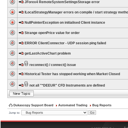
JForex4 RemoteSystemSettingsStorage error
ILocalStrategyManager errors on compile / start strategy meth
NullPointerException on initialised Client instance
Strange openPrice value for order
ERROR ClientConnector - UDP session ping failed
getLastActiveChart problem
reconnect() / connect() issue
Historical Tester has stopped working when Market Closed
not all "*DEEUR" CFD Instruments are defined
Dukascopy Support Board
Automated Trading
Bug Reports
Jump to:
®