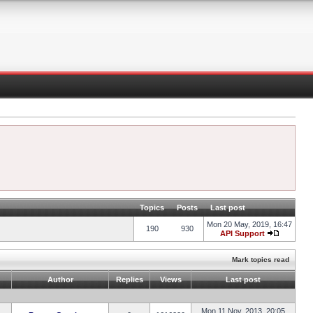
Topics
Posts
Last post
Mon 20 May, 2019, 16:47
190
930
API Support
Mark topics read
Author
Replies
Views
Last post
Mon 11 Nov, 2013, 20:05