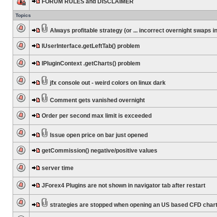
FORUM RULES and DISCLAIMER
Topics
Always profitable strategy (or ... incorrect overnight swaps in
IUserInterface.getLeftTab() problem
IPluginContext .getCharts() problem
jfx console out - weird colors on linux dark
Comment gets vanished overnight
Order per second max limit is exceeded
Issue open price on bar just opened
getCommission() negative/positive values
server time
JForex4 Plugins are not shown in navigator tab after restart
strategies are stopped when opening an US based CFD char