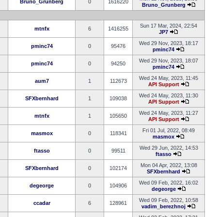
Bruno_Grunberg
0
1616220
Bruno_Grunberg
Sun 17 Mar, 2024, 22:54
mtnfx
6
1416255
JP7
Wed 29 Nov, 2023, 18:17
pminc74
0
95476
pminc74
Wed 29 Nov, 2023, 18:07
pminc74
0
94250
pminc74
Wed 24 May, 2023, 11:45
aum7
1
112673
API Support
Wed 24 May, 2023, 11:30
SFXbernhard
1
109038
API Support
Wed 24 May, 2023, 11:27
mtnfx
1
105650
API Support
Fri 01 Jul, 2022, 08:49
masmox
0
118341
masmox
Wed 29 Jun, 2022, 14:53
ftasso
0
99511
ftasso
Mon 04 Apr, 2022, 13:08
SFXbernhard
0
102174
SFXbernhard
Wed 09 Feb, 2022, 16:02
degeorge
0
104906
degeorge
Wed 09 Feb, 2022, 10:58
ccadar
6
128961
vadim_berezhnoj