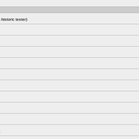
 historic tester)
t