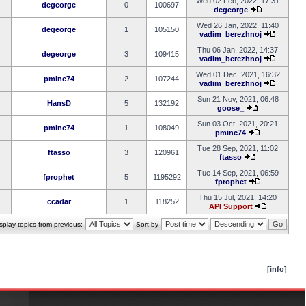
Wed 02 Feb, 2022, 17:31
degeorge
0
100697
degeorge
Wed 26 Jan, 2022, 11:40
degeorge
1
105150
vadim_berezhnoj
Thu 06 Jan, 2022, 14:37
degeorge
3
109415
vadim_berezhnoj
Wed 01 Dec, 2021, 16:32
pminc74
2
107244
vadim_berezhnoj
Sun 21 Nov, 2021, 06:48
HansD
5
132192
goose_
Sun 03 Oct, 2021, 20:21
pminc74
1
108049
pminc74
Tue 28 Sep, 2021, 11:02
ftasso
3
120961
ftasso
Tue 14 Sep, 2021, 06:59
fprophet
5
1195292
fprophet
Thu 15 Jul, 2021, 14:20
ccadar
1
118252
API Support
splay topics from previous:
Sort by
[info]