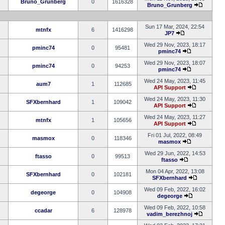
Bruno_Grunberg
0
1616328
Bruno_Grunberg
Sun 17 Mar, 2024, 22:54
mtnfx
6
1416298
JP7
Wed 29 Nov, 2023, 18:17
pminc74
0
95481
pminc74
Wed 29 Nov, 2023, 18:07
pminc74
0
94253
pminc74
Wed 24 May, 2023, 11:45
aum7
1
112685
API Support
Wed 24 May, 2023, 11:30
SFXbernhard
1
109042
API Support
Wed 24 May, 2023, 11:27
mtnfx
1
105656
API Support
Fri 01 Jul, 2022, 08:49
masmox
0
118346
masmox
Wed 29 Jun, 2022, 14:53
ftasso
0
99513
ftasso
Mon 04 Apr, 2022, 13:08
SFXbernhard
0
102181
SFXbernhard
Wed 09 Feb, 2022, 16:02
degeorge
0
104908
degeorge
Wed 09 Feb, 2022, 10:58
ccadar
6
128978
vadim_berezhnoj