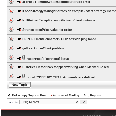
JForex4 RemoteSystemSettingsStorage error
ILocalStrategyManager errors on compile / start strategy meth
NullPointerException on initialised Client instance
Strange openPrice value for order
ERROR ClientConnector - UDP session ping failed
getLastActiveChart problem
reconnect() / connect() issue
Historical Tester has stopped working when Market Closed
not all "*DEEUR" CFD Instruments are defined
Dukascopy Support Board
Automated Trading
Bug Reports
Jump to:
®