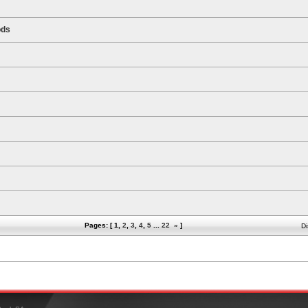
ods
Pages: [
1
,
2
,
3
,
4
,
5
...
22
»
]
Di