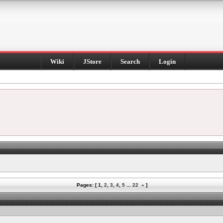
Wiki
JStore
Search
Login
Pages: [
1
,
2
,
3
,
4
,
5
...
22
»
]