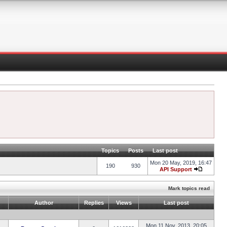
Topics
Posts
Last post
Mon 20 May, 2019, 16:47
190
930
API Support
Mark topics read
Author
Replies
Views
Last post
Mon 11 Nov, 2013, 20:05