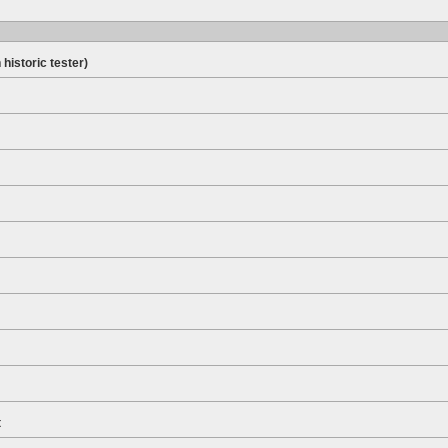
 historic tester)
t