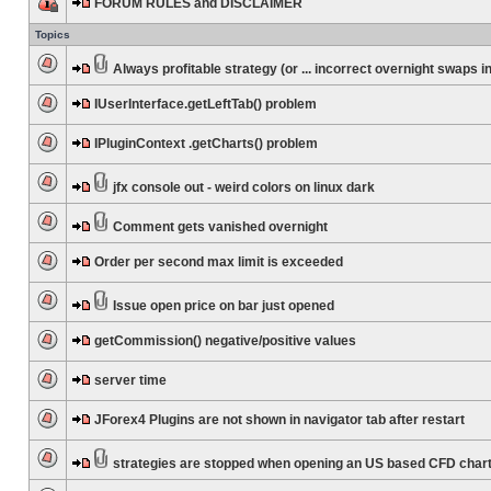
FORUM RULES and DISCLAIMER
Topics
Always profitable strategy (or ... incorrect overnight swaps in
IUserInterface.getLeftTab() problem
IPluginContext .getCharts() problem
jfx console out - weird colors on linux dark
Comment gets vanished overnight
Order per second max limit is exceeded
Issue open price on bar just opened
getCommission() negative/positive values
server time
JForex4 Plugins are not shown in navigator tab after restart
strategies are stopped when opening an US based CFD char