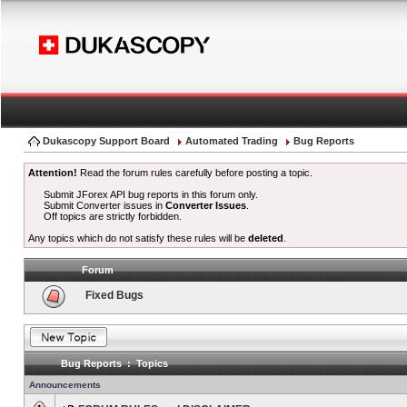
Dukascopy Support Board
Automated Trading
Bug Reports
Attention!
Read the forum rules carefully before posting a topic.
Submit JForex API bug reports in this forum only.
Submit Converter issues in
Converter Issues
.
Off topics are strictly forbidden.
Any topics which do not satisfy these rules will be
deleted
.
Forum
Fixed Bugs
Bug Reports : Topics
Announcements