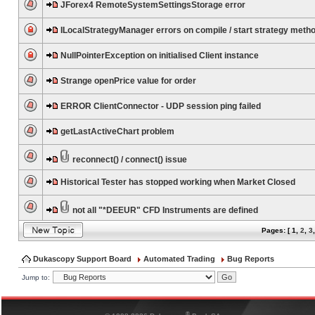
JForex4 RemoteSystemSettingsStorage error
ILocalStrategyManager errors on compile / start strategy meth
NullPointerException on initialised Client instance
Strange openPrice value for order
ERROR ClientConnector - UDP session ping failed
getLastActiveChart problem
reconnect() / connect() issue
Historical Tester has stopped working when Market Closed
not all "*DEEUR" CFD Instruments are defined
Pages: [
1
,
2
,
3
Dukascopy Support Board
Automated Trading
Bug Reports
Jump to:
®