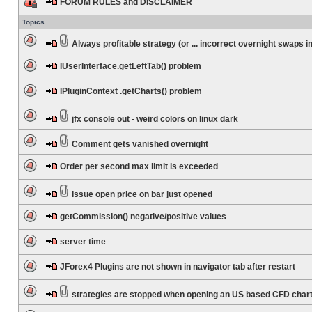
FORUM RULES and DISCLAIMER
Topics
Always profitable strategy (or ... incorrect overnight swaps in
IUserInterface.getLeftTab() problem
IPluginContext .getCharts() problem
jfx console out - weird colors on linux dark
Comment gets vanished overnight
Order per second max limit is exceeded
Issue open price on bar just opened
getCommission() negative/positive values
server time
JForex4 Plugins are not shown in navigator tab after restart
strategies are stopped when opening an US based CFD char