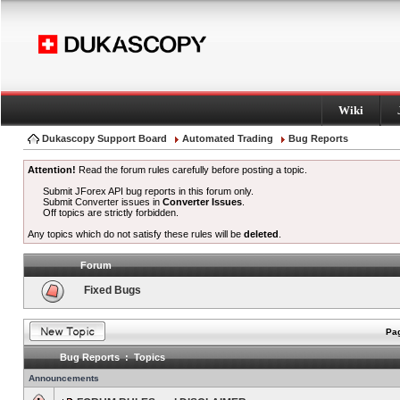
Wiki
Dukascopy Support Board
Automated Trading
Bug Reports
Attention!
Read the forum rules carefully before posting a topic.
Submit JForex API bug reports in this forum only.
Submit Converter issues in
Converter Issues
.
Off topics are strictly forbidden.
Any topics which do not satisfy these rules will be
deleted
.
Forum
Fixed Bugs
Pag
Bug Reports : Topics
Announcements