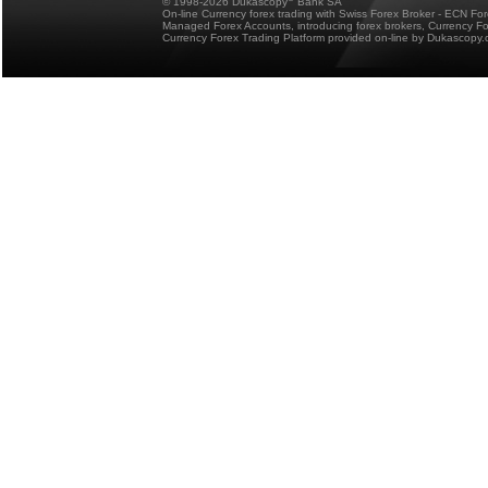
© 1998-2026 Dukascopy
Bank SA
On-line Currency forex trading with Swiss Forex Broker - ECN Fo
Managed Forex Accounts, introducing forex brokers, Currency 
Currency Forex Trading Platform provided on-line by Dukascopy