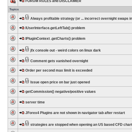
FORUM RULES and DISCLAIMER
Topics
Always profitable strategy (or ... incorrect overnight swaps in
IUserInterface.getLeftTab() problem
IPluginContext .getCharts() problem
jfx console out - weird colors on linux dark
Comment gets vanished overnight
Order per second max limit is exceeded
Issue open price on bar just opened
getCommission() negative/positive values
server time
JForex4 Plugins are not shown in navigator tab after restart
strategies are stopped when opening an US based CFD char