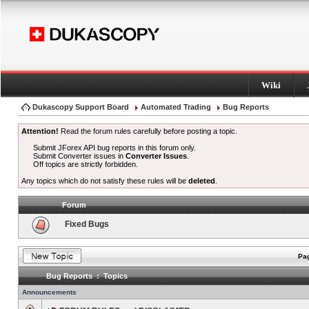
Wiki
Dukascopy Support Board
Automated Trading
Bug Reports
Attention!
Read the forum rules carefully before posting a topic.
Submit JForex API bug reports in this forum only.
Submit Converter issues in
Converter Issues
.
Off topics are strictly forbidden.
Any topics which do not satisfy these rules will be
deleted
.
Forum
Fixed Bugs
Pag
Bug Reports : Topics
Announcements