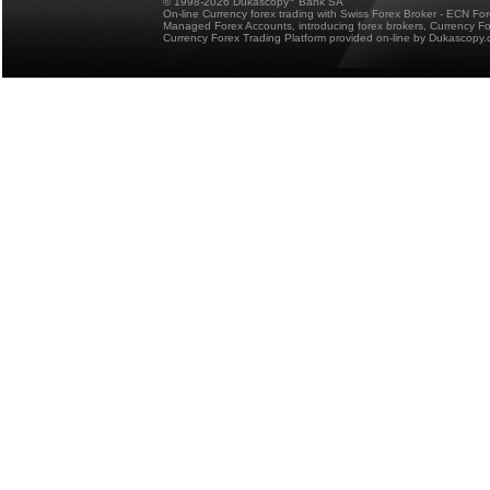
© 1998-2026 Dukascopy
Bank SA
On-line Currency forex trading with Swiss Forex Broker - ECN Fo
Managed Forex Accounts, introducing forex brokers, Currency 
Currency Forex Trading Platform provided on-line by Dukascopy