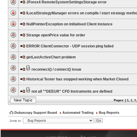
JForex4 RemoteSystemSettingsStorage error
ILocalStrategyManager errors on compile / start strategy meth
NullPointerException on initialised Client instance
Strange openPrice value for order
ERROR ClientConnector - UDP session ping failed
getLastActiveChart problem
reconnect() / connect() issue
Historical Tester has stopped working when Market Closed
not all "*DEEUR" CFD Instruments are defined
Pages: [
1
,
2
,
3
Dukascopy Support Board
Automated Trading
Bug Reports
Jump to:
®