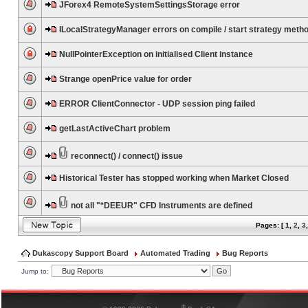
JForex4 RemoteSystemSettingsStorage error
ILocalStrategyManager errors on compile / start strategy meth
NullPointerException on initialised Client instance
Strange openPrice value for order
ERROR ClientConnector - UDP session ping failed
getLastActiveChart problem
reconnect() / connect() issue
Historical Tester has stopped working when Market Closed
not all "*DEEUR" CFD Instruments are defined
Pages: [
1
,
2
,
3
Dukascopy Support Board
Automated Trading
Bug Reports
Jump to:
®