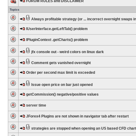
FORUM RULES and DISCLAIMER
Topics
Always profitable strategy (or ... incorrect overnight swaps in
IUserInterface.getLeftTab() problem
IPluginContext .getCharts() problem
jfx console out - weird colors on linux dark
Comment gets vanished overnight
Order per second max limit is exceeded
Issue open price on bar just opened
getCommission() negative/positive values
server time
JForex4 Plugins are not shown in navigator tab after restart
strategies are stopped when opening an US based CFD char