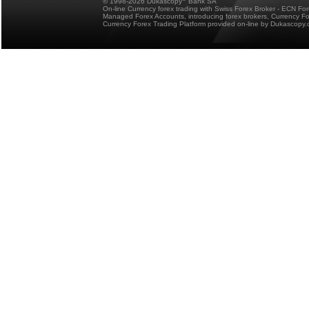
© 1998-2026 Dukascopy
Bank SA
On-line Currency forex trading with Swiss Forex Broker - ECN Fo
Managed Forex Accounts, introducing forex brokers, Currency 
Currency Forex Trading Platform provided on-line by Dukascopy