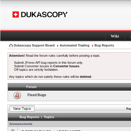
Wiki
Dukascopy Support Board
Automated Trading
Bug Reports
Attention!
Read the forum rules carefully before posting a topic.
Submit JForex API bug reports in this forum only.
Submit Converter issues in
Converter Issues
.
Off topics are strictly forbidden.
Any topics which do not satisfy these rules will be
deleted
.
Forum
Fixed Bugs
Pag
Bug Reports : Topics
Announcements