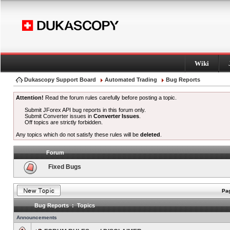
Wiki
Dukascopy Support Board
Automated Trading
Bug Reports
Attention!
Read the forum rules carefully before posting a topic.
Submit JForex API bug reports in this forum only.
Submit Converter issues in
Converter Issues
.
Off topics are strictly forbidden.
Any topics which do not satisfy these rules will be
deleted
.
Forum
Fixed Bugs
Pag
Bug Reports : Topics
Announcements