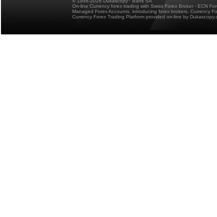
© 1998-2026 Dukascopy
Bank SA
On-line Currency forex trading with Swiss Forex Broker - ECN Fo
Managed Forex Accounts, introducing forex brokers, Currency 
Currency Forex Trading Platform provided on-line by Dukascopy