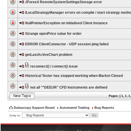
JForex4 RemoteSystemSettingsStorage error
ILocalStrategyManager errors on compile / start strategy meth
NullPointerException on initialised Client instance
Strange openPrice value for order
ERROR ClientConnector - UDP session ping failed
getLastActiveChart problem
reconnect() / connect() issue
Historical Tester has stopped working when Market Closed
not all "*DEEUR" CFD Instruments are defined
Pages: [
1
,
2
,
3
Dukascopy Support Board
Automated Trading
Bug Reports
Jump to:
®