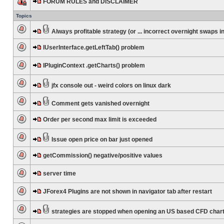
FORUM RULES and DISCLAIMER
Topics
Always profitable strategy (or ... incorrect overnight swaps in
IUserInterface.getLeftTab() problem
IPluginContext .getCharts() problem
jfx console out - weird colors on linux dark
Comment gets vanished overnight
Order per second max limit is exceeded
Issue open price on bar just opened
getCommission() negative/positive values
server time
JForex4 Plugins are not shown in navigator tab after restart
strategies are stopped when opening an US based CFD char