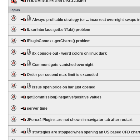
FORUM RULES and DISCLAIMER
Topics
Always profitable strategy (or ... incorrect overnight swaps in
IUserInterface.getLeftTab() problem
IPluginContext .getCharts() problem
jfx console out - weird colors on linux dark
Comment gets vanished overnight
Order per second max limit is exceeded
Issue open price on bar just opened
getCommission() negative/positive values
server time
JForex4 Plugins are not shown in navigator tab after restart
strategies are stopped when opening an US based CFD char