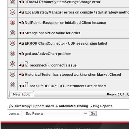
JForex4 RemoteSystemSettingsStorage error
ILocalStrategyManager errors on compile / start strategy meth
NullPointerException on initialised Client instance
Strange openPrice value for order
ERROR ClientConnector - UDP session ping failed
getLastActiveChart problem
reconnect() / connect() issue
Historical Tester has stopped working when Market Closed
not all "*DEEUR" CFD Instruments are defined
Pages: [
1
,
2
,
3
Dukascopy Support Board
Automated Trading
Bug Reports
Jump to:
®