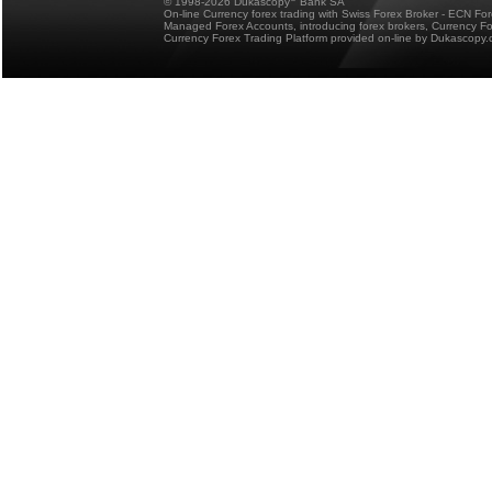
© 1998-2026 Dukascopy
Bank SA
On-line Currency forex trading with Swiss Forex Broker - ECN Fo
Managed Forex Accounts, introducing forex brokers, Currency 
Currency Forex Trading Platform provided on-line by Dukascopy