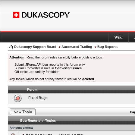
Wiki
Dukascopy Support Board
Automated Trading
Bug Reports
Attention!
Read the forum rules carefully before posting a topic.
Submit JForex API bug reports in this forum only.
Submit Converter issues in
Converter Issues
.
Off topics are strictly forbidden.
Any topics which do not satisfy these rules will be
deleted
.
Forum
Fixed Bugs
Pag
Bug Reports : Topics
Announcements