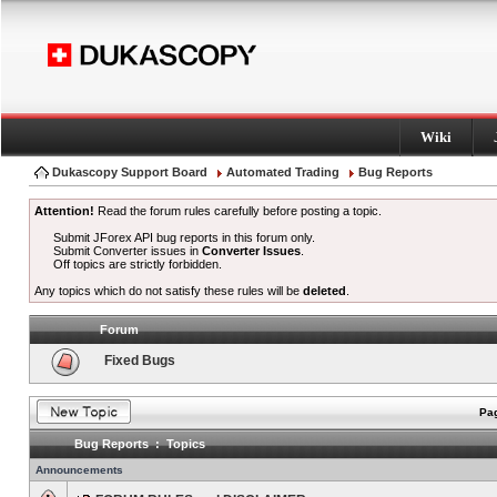
Wiki
Dukascopy Support Board
Automated Trading
Bug Reports
Attention!
Read the forum rules carefully before posting a topic.
Submit JForex API bug reports in this forum only.
Submit Converter issues in
Converter Issues
.
Off topics are strictly forbidden.
Any topics which do not satisfy these rules will be
deleted
.
Forum
Fixed Bugs
Pag
Bug Reports : Topics
Announcements