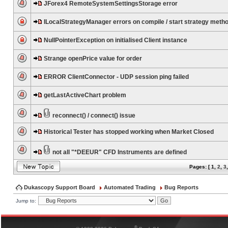
JForex4 RemoteSystemSettingsStorage error
ILocalStrategyManager errors on compile / start strategy meth
NullPointerException on initialised Client instance
Strange openPrice value for order
ERROR ClientConnector - UDP session ping failed
getLastActiveChart problem
reconnect() / connect() issue
Historical Tester has stopped working when Market Closed
not all "*DEEUR" CFD Instruments are defined
Pages: [
1
,
2
,
3
Dukascopy Support Board
Automated Trading
Bug Reports
Jump to:
®