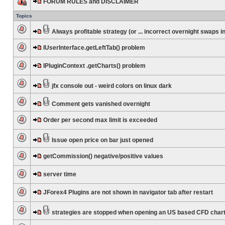
FORUM RULES and DISCLAIMER
Topics
Always profitable strategy (or ... incorrect overnight swaps in
IUserInterface.getLeftTab() problem
IPluginContext .getCharts() problem
jfx console out - weird colors on linux dark
Comment gets vanished overnight
Order per second max limit is exceeded
Issue open price on bar just opened
getCommission() negative/positive values
server time
JForex4 Plugins are not shown in navigator tab after restart
strategies are stopped when opening an US based CFD char