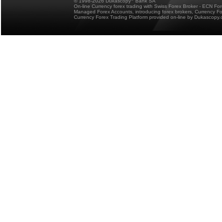
© 1998-2026 Dukascopy
Bank SA
On-line Currency forex trading with Swiss Forex Broker - ECN Fo
Managed Forex Accounts, introducing forex brokers, Currency 
Currency Forex Trading Platform provided on-line by Dukascopy