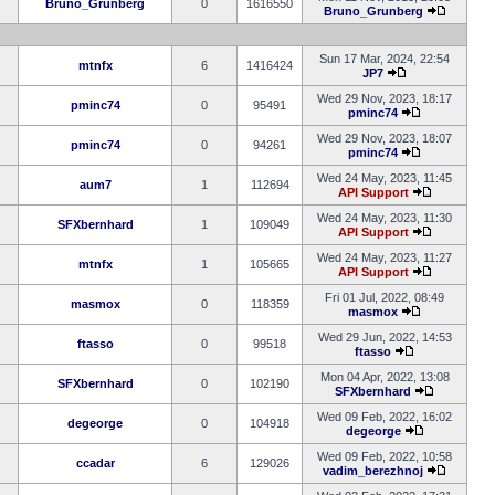
Bruno_Grunberg
0
1616550
Bruno_Grunberg
Sun 17 Mar, 2024, 22:54
mtnfx
6
1416424
JP7
Wed 29 Nov, 2023, 18:17
pminc74
0
95491
pminc74
Wed 29 Nov, 2023, 18:07
pminc74
0
94261
pminc74
Wed 24 May, 2023, 11:45
aum7
1
112694
API Support
Wed 24 May, 2023, 11:30
SFXbernhard
1
109049
API Support
Wed 24 May, 2023, 11:27
mtnfx
1
105665
API Support
Fri 01 Jul, 2022, 08:49
masmox
0
118359
masmox
Wed 29 Jun, 2022, 14:53
ftasso
0
99518
ftasso
Mon 04 Apr, 2022, 13:08
SFXbernhard
0
102190
SFXbernhard
Wed 09 Feb, 2022, 16:02
degeorge
0
104918
degeorge
Wed 09 Feb, 2022, 10:58
ccadar
6
129026
vadim_berezhnoj