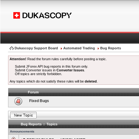
Dukascopy Support Board
Automated Trading
Bug Reports
Attention!
Read the forum rules carefully before posting a topic.
Submit JForex API bug reports in this forum only.
Submit Converter issues in
Converter Issues
.
Off topics are strictly forbidden.
Any topics which do not satisfy these rules will be
deleted
.
Forum
Fixed Bugs
Bug Reports : Topics
Announcements