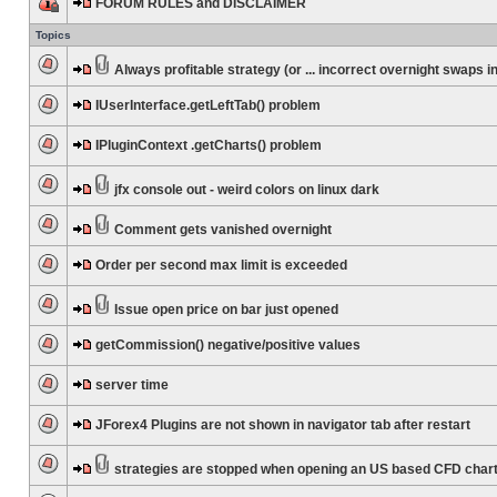
FORUM RULES and DISCLAIMER
Topics
Always profitable strategy (or ... incorrect overnight swaps in
IUserInterface.getLeftTab() problem
IPluginContext .getCharts() problem
jfx console out - weird colors on linux dark
Comment gets vanished overnight
Order per second max limit is exceeded
Issue open price on bar just opened
getCommission() negative/positive values
server time
JForex4 Plugins are not shown in navigator tab after restart
strategies are stopped when opening an US based CFD char