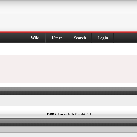
Wiki
JStore
Search
Login
Pages: [
1
,
2
,
3
,
4
,
5
...
22
»
]