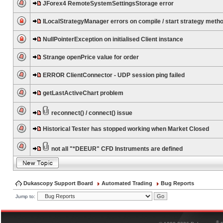
JForex4 RemoteSystemSettingsStorage error
ILocalStrategyManager errors on compile / start strategy meth
NullPointerException on initialised Client instance
Strange openPrice value for order
ERROR ClientConnector - UDP session ping failed
getLastActiveChart problem
reconnect() / connect() issue
Historical Tester has stopped working when Market Closed
not all "*DEEUR" CFD Instruments are defined
Dukascopy Support Board
Automated Trading
Bug Reports
Jump to:
®