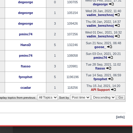
Wed 02 Feb, 2022, 17:31
degeorge
0
100705
degeorge
Wed 26 Jan, 2022, 11:40
degeorge
1
105154
vadim_berezhnoj
Thu 06 Jan, 2022, 14:37
degeorge
3
109426
vadim_berezhnoj
Wed 01 Dec, 2021, 16:32
pminc74
2
107256
vadim_berezhnoj
Sun 21 Nov, 2021, 06:48
HansD
5
132246
goose_
Sun 03 Oct, 2021, 20:21
pminc74
1
108058
pminc74
Tue 28 Sep, 2021, 11:02
ftasso
3
120981
ftasso
Tue 14 Sep, 2021, 06:59
fprophet
5
1196196
fprophet
Thu 15 Jul, 2021, 14:20
ccadar
1
118256
API Support
splay topics from previous:
Sort by
[info]