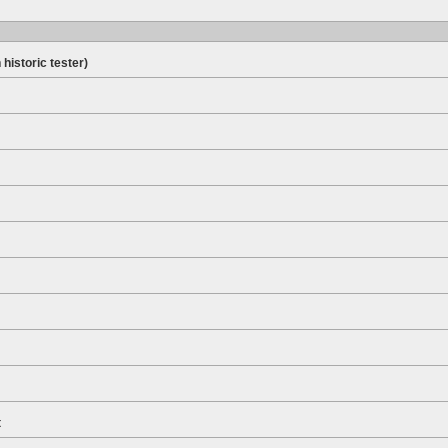
 historic tester)
t