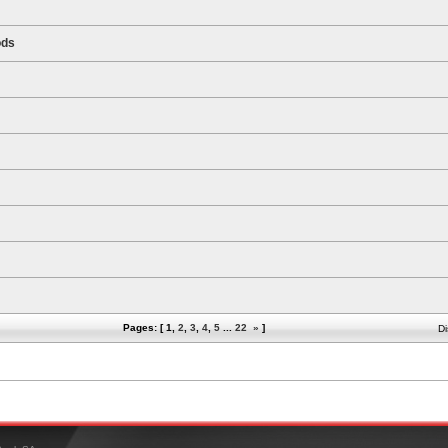
ods
Pages: [
1
,
2
,
3
,
4
,
5
...
22
»
]
Di