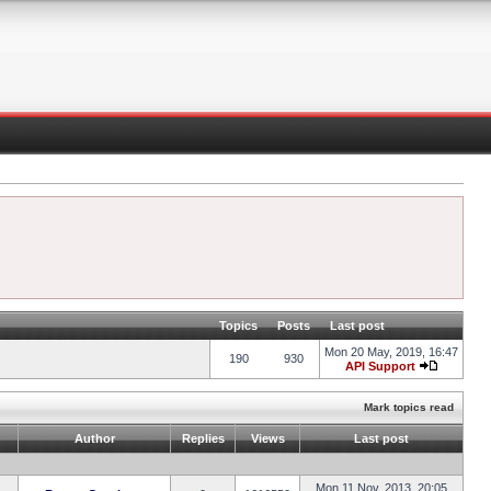
Topics
Posts
Last post
Mon 20 May, 2019, 16:47
190
930
API Support
Mark topics read
Author
Replies
Views
Last post
Mon 11 Nov, 2013, 20:05