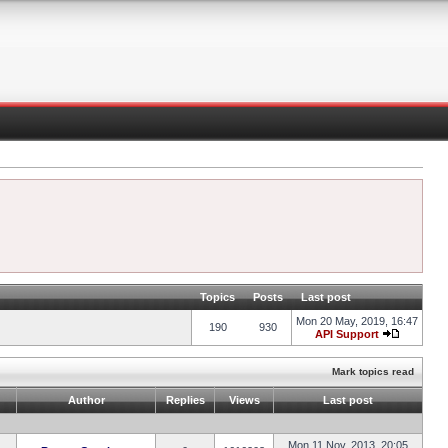
Topics
Posts
Last post
Mon 20 May, 2019, 16:47
190
930
API Support
Mark topics read
Author
Replies
Views
Last post
Mon 11 Nov, 2013, 20:05