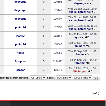
Wed 02 Feb, 2022, 17:31
degeorge
0
100696
degeorge
Wed 26 Jan, 2022, 11:40
degeorge
1
105145
vadim_berezhnoj
Thu 06 Jan, 2022, 14:37
degeorge
3
109407
vadim_berezhnoj
Wed 01 Dec, 2021, 16:32
pminc74
2
107238
vadim_berezhnoj
Sun 21 Nov, 2021, 06:48
HansD
5
132164
goose_
Sun 03 Oct, 2021, 20:21
pminc74
1
108047
pminc74
Tue 28 Sep, 2021, 11:02
ftasso
3
120955
ftasso
Tue 14 Sep, 2021, 06:59
fprophet
5
1194822
fprophet
Thu 15 Jul, 2021, 14:20
ccadar
1
118249
API Support
splay topics from previous:
Sort by
[info]