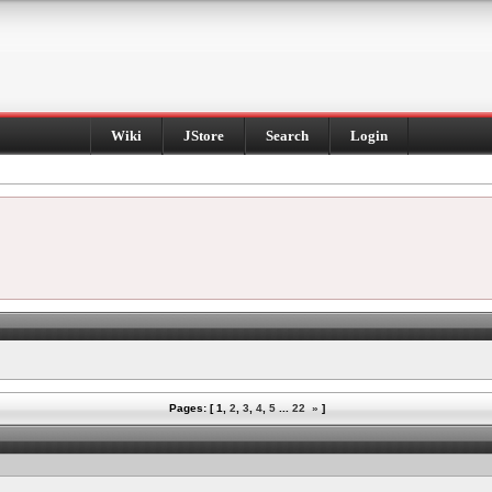
Wiki
JStore
Search
Login
Pages: [
1
,
2
,
3
,
4
,
5
...
22
»
]