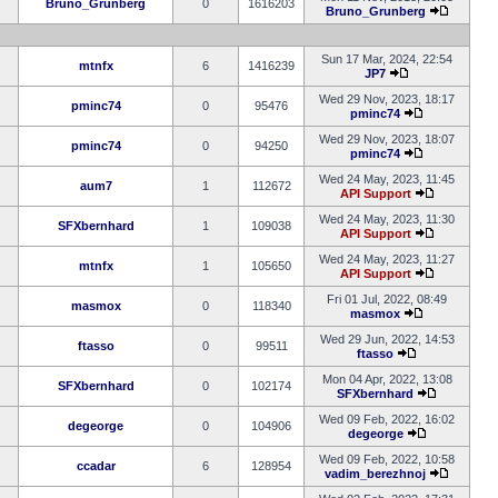
Bruno_Grunberg
0
1616203
Bruno_Grunberg
Sun 17 Mar, 2024, 22:54
mtnfx
6
1416239
JP7
Wed 29 Nov, 2023, 18:17
pminc74
0
95476
pminc74
Wed 29 Nov, 2023, 18:07
pminc74
0
94250
pminc74
Wed 24 May, 2023, 11:45
aum7
1
112672
API Support
Wed 24 May, 2023, 11:30
SFXbernhard
1
109038
API Support
Wed 24 May, 2023, 11:27
mtnfx
1
105650
API Support
Fri 01 Jul, 2022, 08:49
masmox
0
118340
masmox
Wed 29 Jun, 2022, 14:53
ftasso
0
99511
ftasso
Mon 04 Apr, 2022, 13:08
SFXbernhard
0
102174
SFXbernhard
Wed 09 Feb, 2022, 16:02
degeorge
0
104906
degeorge
Wed 09 Feb, 2022, 10:58
ccadar
6
128954
vadim_berezhnoj