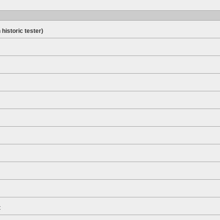
 historic tester)
t