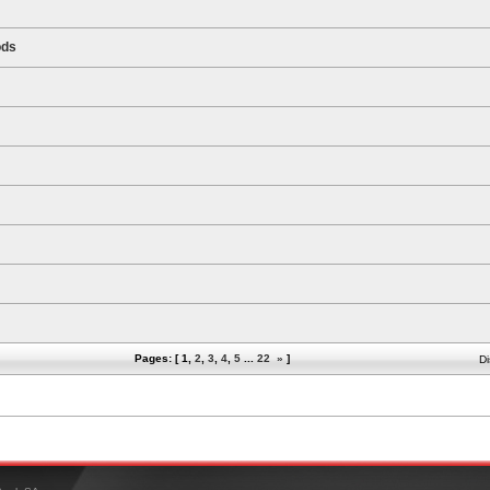
ods
Pages: [
1
,
2
,
3
,
4
,
5
...
22
»
]
Di