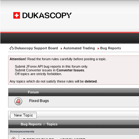
Dukascopy Support Board
Automated Trading
Bug Reports
Attention!
Read the forum rules carefully before posting a topic.
Submit JForex API bug reports in this forum only.
Submit Converter issues in
Converter Issues
.
Off topics are strictly forbidden.
Any topics which do not satisfy these rules will be
deleted
.
Forum
Fixed Bugs
Bug Reports : Topics
Announcements