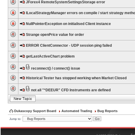
JForex4 RemoteSystemSettingsStorage error
ILocalStrategyManager errors on compile / start strategy meth
NullPointerException on initialised Client instance
Strange openPrice value for order
ERROR ClientConnector - UDP session ping failed
getLastActiveChart problem
reconnect() / connect() issue
Historical Tester has stopped working when Market Closed
not all "*DEEUR" CFD Instruments are defined
Dukascopy Support Board
Automated Trading
Bug Reports
Jump to:
®