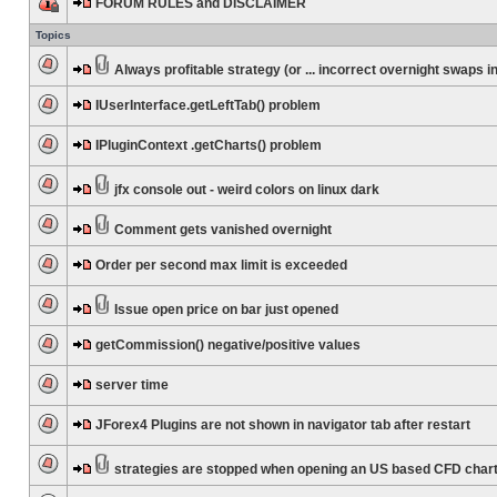
FORUM RULES and DISCLAIMER
Topics
Always profitable strategy (or ... incorrect overnight swaps in
IUserInterface.getLeftTab() problem
IPluginContext .getCharts() problem
jfx console out - weird colors on linux dark
Comment gets vanished overnight
Order per second max limit is exceeded
Issue open price on bar just opened
getCommission() negative/positive values
server time
JForex4 Plugins are not shown in navigator tab after restart
strategies are stopped when opening an US based CFD char