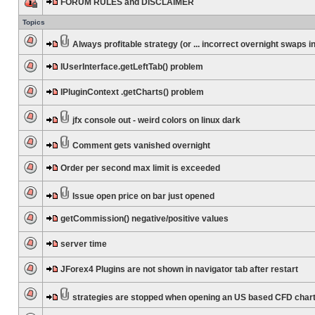
FORUM RULES and DISCLAIMER
Topics
Always profitable strategy (or ... incorrect overnight swaps in
IUserInterface.getLeftTab() problem
IPluginContext .getCharts() problem
jfx console out - weird colors on linux dark
Comment gets vanished overnight
Order per second max limit is exceeded
Issue open price on bar just opened
getCommission() negative/positive values
server time
JForex4 Plugins are not shown in navigator tab after restart
strategies are stopped when opening an US based CFD char