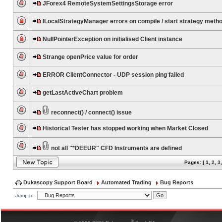
JForex4 RemoteSystemSettingsStorage error
ILocalStrategyManager errors on compile / start strategy meth
NullPointerException on initialised Client instance
Strange openPrice value for order
ERROR ClientConnector - UDP session ping failed
getLastActiveChart problem
reconnect() / connect() issue
Historical Tester has stopped working when Market Closed
not all "*DEEUR" CFD Instruments are defined
Pages: [
1
,
2
,
3
Dukascopy Support Board
Automated Trading
Bug Reports
Jump to:
®