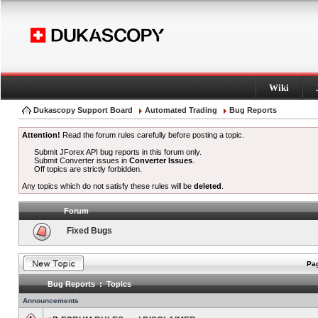
Wiki
Dukascopy Support Board
Automated Trading
Bug Reports
Attention!
Read the forum rules carefully before posting a topic.
Submit JForex API bug reports in this forum only.
Submit Converter issues in
Converter Issues
.
Off topics are strictly forbidden.
Any topics which do not satisfy these rules will be
deleted
.
Forum
Fixed Bugs
Pag
Bug Reports : Topics
Announcements