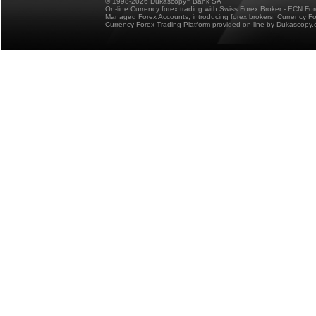
© 1998-2026 Dukascopy
Bank SA
On-line Currency forex trading with Swiss Forex Broker - ECN Fo
Managed Forex Accounts, introducing forex brokers, Currency 
Currency Forex Trading Platform provided on-line by Dukascopy