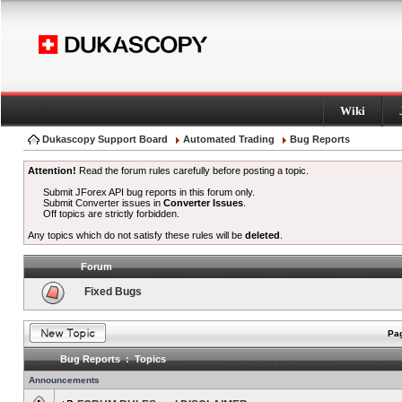
Wiki
Dukascopy Support Board
Automated Trading
Bug Reports
Attention!
Read the forum rules carefully before posting a topic.
Submit JForex API bug reports in this forum only.
Submit Converter issues in
Converter Issues
.
Off topics are strictly forbidden.
Any topics which do not satisfy these rules will be
deleted
.
Forum
Fixed Bugs
Pag
Bug Reports : Topics
Announcements