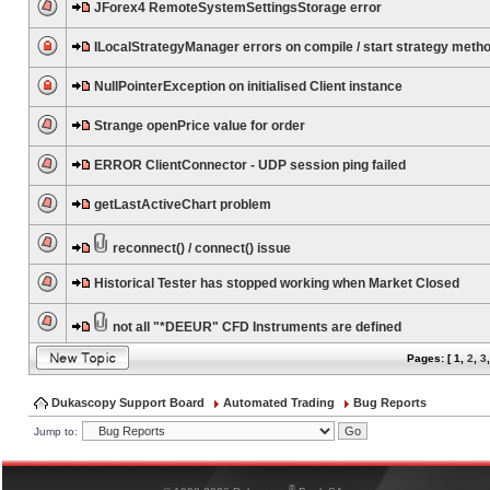
JForex4 RemoteSystemSettingsStorage error
ILocalStrategyManager errors on compile / start strategy meth
NullPointerException on initialised Client instance
Strange openPrice value for order
ERROR ClientConnector - UDP session ping failed
getLastActiveChart problem
reconnect() / connect() issue
Historical Tester has stopped working when Market Closed
not all "*DEEUR" CFD Instruments are defined
Pages: [
1
,
2
,
3
Dukascopy Support Board
Automated Trading
Bug Reports
Jump to:
®