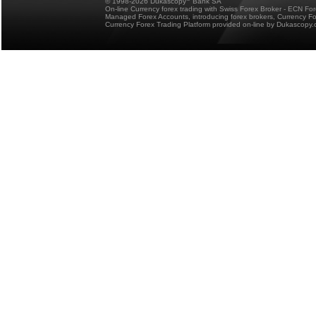
© 1998-2026 Dukascopy
Bank SA
On-line Currency forex trading with Swiss Forex Broker - ECN Fo
Managed Forex Accounts, introducing forex brokers, Currency 
Currency Forex Trading Platform provided on-line by Dukascopy