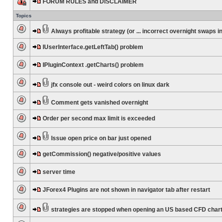
FORUM RULES and DISCLAIMER
Topics
Always profitable strategy (or ... incorrect overnight swaps in
IUserInterface.getLeftTab() problem
IPluginContext .getCharts() problem
jfx console out - weird colors on linux dark
Comment gets vanished overnight
Order per second max limit is exceeded
Issue open price on bar just opened
getCommission() negative/positive values
server time
JForex4 Plugins are not shown in navigator tab after restart
strategies are stopped when opening an US based CFD char