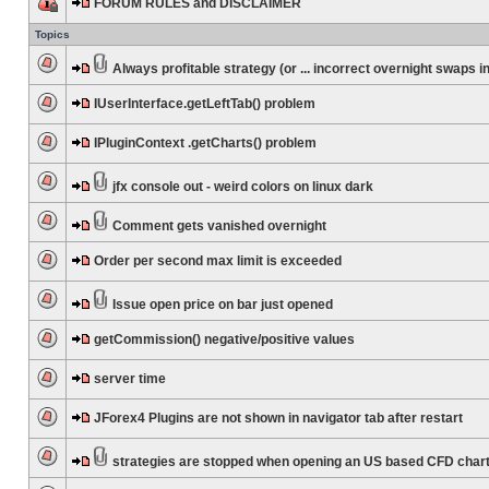
FORUM RULES and DISCLAIMER
Topics
Always profitable strategy (or ... incorrect overnight swaps in
IUserInterface.getLeftTab() problem
IPluginContext .getCharts() problem
jfx console out - weird colors on linux dark
Comment gets vanished overnight
Order per second max limit is exceeded
Issue open price on bar just opened
getCommission() negative/positive values
server time
JForex4 Plugins are not shown in navigator tab after restart
strategies are stopped when opening an US based CFD char