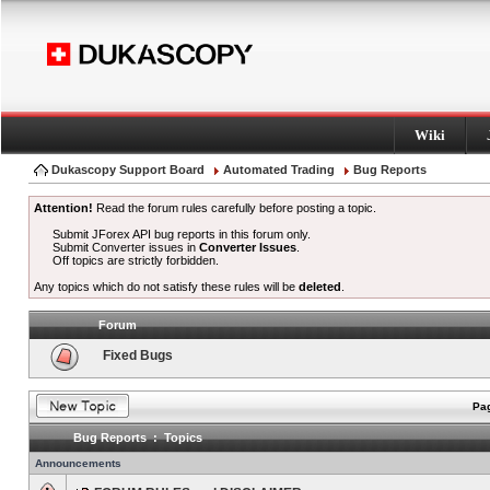
Wiki
Dukascopy Support Board
Automated Trading
Bug Reports
Attention!
Read the forum rules carefully before posting a topic.
Submit JForex API bug reports in this forum only.
Submit Converter issues in
Converter Issues
.
Off topics are strictly forbidden.
Any topics which do not satisfy these rules will be
deleted
.
Forum
Fixed Bugs
Pag
Bug Reports : Topics
Announcements