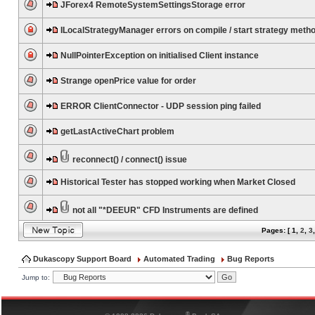
JForex4 RemoteSystemSettingsStorage error
ILocalStrategyManager errors on compile / start strategy meth
NullPointerException on initialised Client instance
Strange openPrice value for order
ERROR ClientConnector - UDP session ping failed
getLastActiveChart problem
reconnect() / connect() issue
Historical Tester has stopped working when Market Closed
not all "*DEEUR" CFD Instruments are defined
Pages: [
1
,
2
,
3
Dukascopy Support Board
Automated Trading
Bug Reports
Jump to:
®