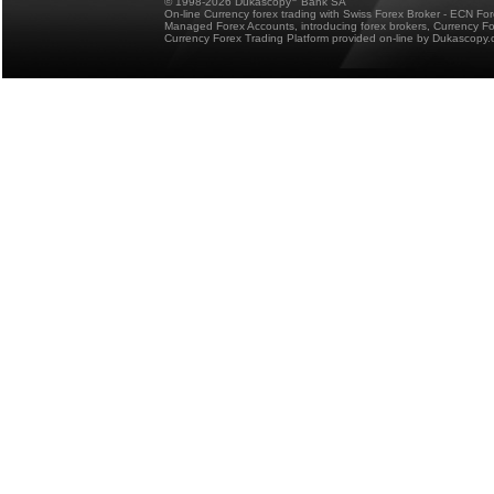
© 1998-2026 Dukascopy
Bank SA
On-line Currency forex trading with Swiss Forex Broker - ECN Fo
Managed Forex Accounts, introducing forex brokers, Currency 
Currency Forex Trading Platform provided on-line by Dukascopy