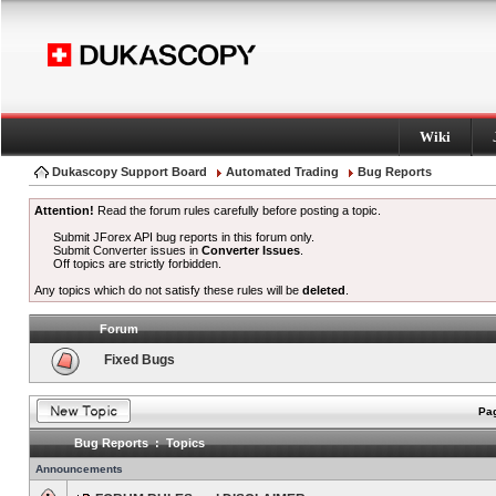
Wiki
Dukascopy Support Board
Automated Trading
Bug Reports
Attention!
Read the forum rules carefully before posting a topic.
Submit JForex API bug reports in this forum only.
Submit Converter issues in
Converter Issues
.
Off topics are strictly forbidden.
Any topics which do not satisfy these rules will be
deleted
.
Forum
Fixed Bugs
Pag
Bug Reports : Topics
Announcements