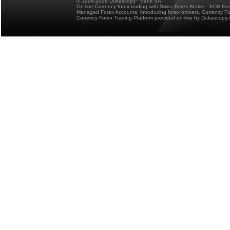
© 1998-2026 Dukascopy
Bank SA
On-line Currency forex trading with Swiss Forex Broker - ECN Fo
Managed Forex Accounts, introducing forex brokers, Currency 
Currency Forex Trading Platform provided on-line by Dukascopy