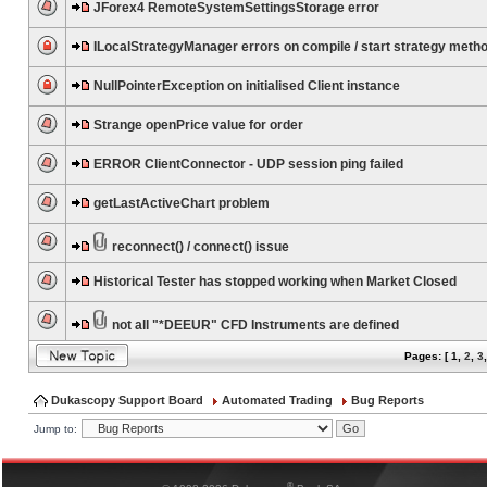
JForex4 RemoteSystemSettingsStorage error
ILocalStrategyManager errors on compile / start strategy meth
NullPointerException on initialised Client instance
Strange openPrice value for order
ERROR ClientConnector - UDP session ping failed
getLastActiveChart problem
reconnect() / connect() issue
Historical Tester has stopped working when Market Closed
not all "*DEEUR" CFD Instruments are defined
Pages: [
1
,
2
,
3
Dukascopy Support Board
Automated Trading
Bug Reports
Jump to:
®