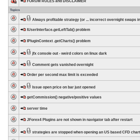
FORUM RULES and DISCLAIMER
Topics
Always profitable strategy (or ... incorrect overnight swaps in
IUserInterface.getLeftTab() problem
IPluginContext .getCharts() problem
jfx console out - weird colors on linux dark
Comment gets vanished overnight
Order per second max limit is exceeded
Issue open price on bar just opened
getCommission() negative/positive values
server time
JForex4 Plugins are not shown in navigator tab after restart
strategies are stopped when opening an US based CFD char