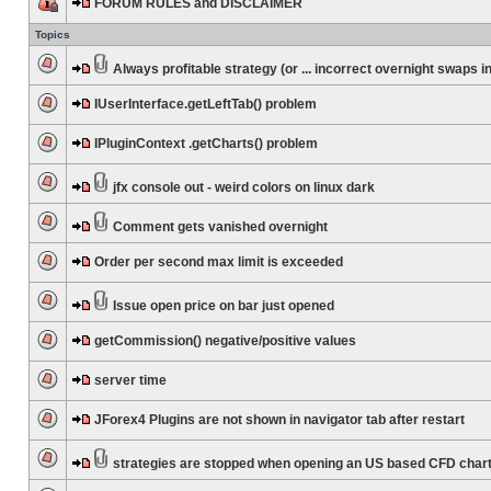
FORUM RULES and DISCLAIMER
Topics
Always profitable strategy (or ... incorrect overnight swaps in
IUserInterface.getLeftTab() problem
IPluginContext .getCharts() problem
jfx console out - weird colors on linux dark
Comment gets vanished overnight
Order per second max limit is exceeded
Issue open price on bar just opened
getCommission() negative/positive values
server time
JForex4 Plugins are not shown in navigator tab after restart
strategies are stopped when opening an US based CFD char