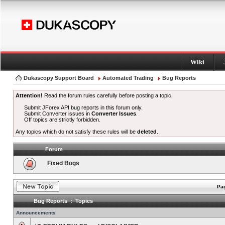
Wiki
Dukascopy Support Board
Automated Trading
Bug Reports
Attention!
Read the forum rules carefully before posting a topic.
Submit JForex API bug reports in this forum only.
Submit Converter issues in
Converter Issues
.
Off topics are strictly forbidden.
Any topics which do not satisfy these rules will be
deleted
.
Forum
Fixed Bugs
Pag
Bug Reports : Topics
Announcements