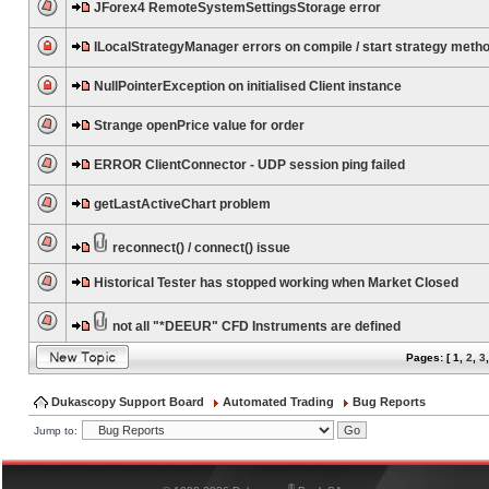
JForex4 RemoteSystemSettingsStorage error
ILocalStrategyManager errors on compile / start strategy meth
NullPointerException on initialised Client instance
Strange openPrice value for order
ERROR ClientConnector - UDP session ping failed
getLastActiveChart problem
reconnect() / connect() issue
Historical Tester has stopped working when Market Closed
not all "*DEEUR" CFD Instruments are defined
Pages: [
1
,
2
,
3
Dukascopy Support Board
Automated Trading
Bug Reports
Jump to:
®