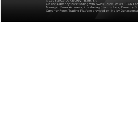
© 1998-2026 Dukascopy
Bank SA
On-line Currency forex trading with Swiss Forex Broker - ECN Fo
Managed Forex Accounts, introducing forex brokers, Currency 
Currency Forex Trading Platform provided on-line by Dukascopy