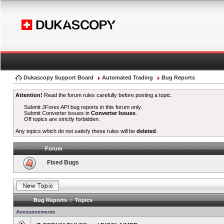
Dukascopy Support Board
Automated Trading
Bug Reports
Attention!
Read the forum rules carefully before posting a topic.
Submit JForex API bug reports in this forum only.
Submit Converter issues in
Converter Issues
.
Off topics are strictly forbidden.
Any topics which do not satisfy these rules will be
deleted
.
Forum
Fixed Bugs
Bug Reports : Topics
Announcements