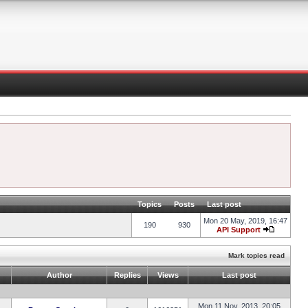
Topics
Posts
Last post
Mon 20 May, 2019, 16:47
190
930
API Support
Mark topics read
Author
Replies
Views
Last post
Mon 11 Nov, 2013, 20:05