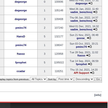
Wed 02 Feb, 2022, 17:31
degeorge
0
100696
degeorge
Wed 26 Jan, 2022, 11:40
degeorge
1
105148
vadim_berezhnoj
Thu 06 Jan, 2022, 14:37
degeorge
3
109408
vadim_berezhnoj
Wed 01 Dec, 2021, 16:32
pminc74
2
107240
vadim_berezhnoj
Sun 21 Nov, 2021, 06:48
HansD
5
132177
goose_
Sun 03 Oct, 2021, 20:21
pminc74
1
108047
pminc74
Tue 28 Sep, 2021, 11:02
ftasso
3
120958
ftasso
Tue 14 Sep, 2021, 06:59
fprophet
5
1195022
fprophet
Thu 15 Jul, 2021, 14:20
ccadar
1
118251
API Support
splay topics from previous:
Sort by
[info]