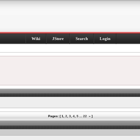
Wiki
JStore
Search
Login
Pages: [
1
,
2
,
3
,
4
,
5
...
22
»
]