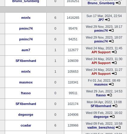
Bruno_Grunberg
0
1616251
Bruno_Grunberg
Sun 17 Mar, 2024, 22:54
mtnfx
6
1416265
JP7
Wed 29 Nov, 2023, 18:17
pminc74
0
95476
pminc74
Wed 29 Nov, 2023, 18:07
pminc74
0
94251
pminc74
Wed 24 May, 2023, 11:45
aum7
1
112677
API Support
Wed 24 May, 2023, 11:30
SFXbernhard
1
109039
API Support
Wed 24 May, 2023, 11:27
mtnfx
1
105653
API Support
Fri 01 Jul, 2022, 08:49
masmox
0
118341
masmox
Wed 29 Jun, 2022, 14:53
ftasso
0
99511
ftasso
Mon 04 Apr, 2022, 13:08
SFXbernhard
0
102174
SFXbernhard
Wed 09 Feb, 2022, 16:02
degeorge
0
104906
degeorge
Wed 09 Feb, 2022, 10:58
ccadar
6
128966
vadim_berezhnoj