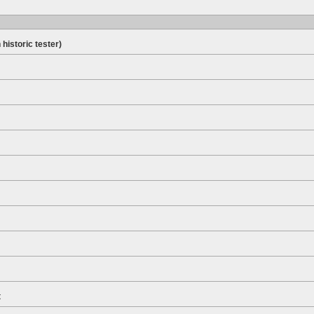
 historic tester)
t