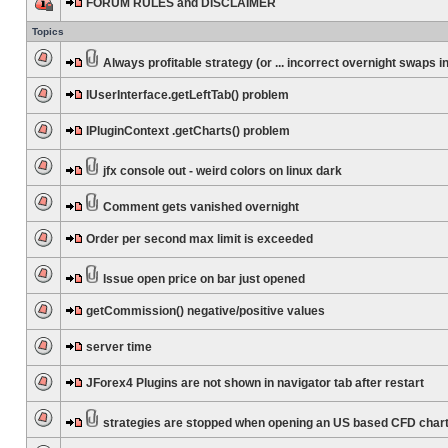
FORUM RULES and DISCLAIMER
Topics
Always profitable strategy (or ... incorrect overnight swaps in
IUserInterface.getLeftTab() problem
IPluginContext .getCharts() problem
jfx console out - weird colors on linux dark
Comment gets vanished overnight
Order per second max limit is exceeded
Issue open price on bar just opened
getCommission() negative/positive values
server time
JForex4 Plugins are not shown in navigator tab after restart
strategies are stopped when opening an US based CFD char