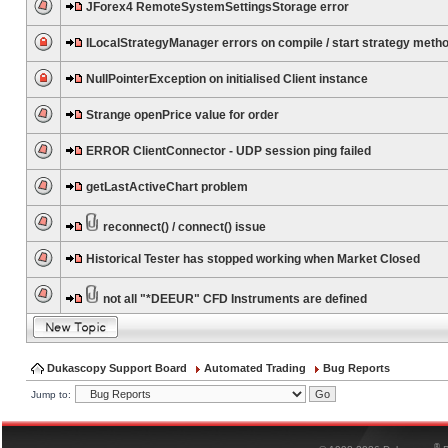
JForex4 RemoteSystemSettingsStorage error
ILocalStrategyManager errors on compile / start strategy meth
NullPointerException on initialised Client instance
Strange openPrice value for order
ERROR ClientConnector - UDP session ping failed
getLastActiveChart problem
reconnect() / connect() issue
Historical Tester has stopped working when Market Closed
not all "*DEEUR" CFD Instruments are defined
Dukascopy Support Board
Automated Trading
Bug Reports
Jump to:
®