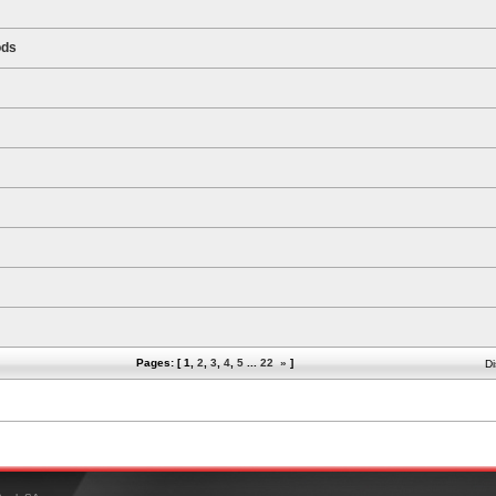
ods
Pages: [
1
,
2
,
3
,
4
,
5
...
22
»
]
Di