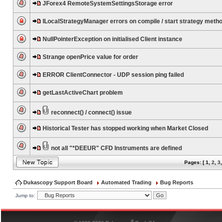
JForex4 RemoteSystemSettingsStorage error
ILocalStrategyManager errors on compile / start strategy meth
NullPointerException on initialised Client instance
Strange openPrice value for order
ERROR ClientConnector - UDP session ping failed
getLastActiveChart problem
reconnect() / connect() issue
Historical Tester has stopped working when Market Closed
not all "*DEEUR" CFD Instruments are defined
Pages: [
1
,
2
,
3
Dukascopy Support Board
Automated Trading
Bug Reports
Jump to:
®