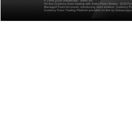
© 1998-2026 Dukascopy
Bank SA
On-line Currency forex trading with Swiss Forex Broker - ECN Fo
Managed Forex Accounts, introducing forex brokers, Currency 
Currency Forex Trading Platform provided on-line by Dukascopy