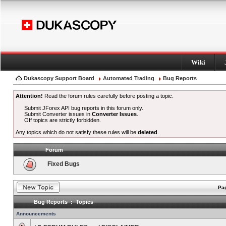
Wiki
Dukascopy Support Board
Automated Trading
Bug Reports
Attention!
Read the forum rules carefully before posting a topic.
Submit JForex API bug reports in this forum only.
Submit Converter issues in
Converter Issues
.
Off topics are strictly forbidden.
Any topics which do not satisfy these rules will be
deleted
.
Forum
Fixed Bugs
Pag
Bug Reports : Topics
Announcements