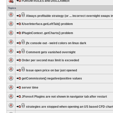
FORUM RULES and DISCLAIMER
Topics
Always profitable strategy (or ... incorrect overnight swaps in
IUserInterface.getLeftTab() problem
IPluginContext .getCharts() problem
jfx console out - weird colors on linux dark
Comment gets vanished overnight
Order per second max limit is exceeded
Issue open price on bar just opened
getCommission() negative/positive values
server time
JForex4 Plugins are not shown in navigator tab after restart
strategies are stopped when opening an US based CFD char