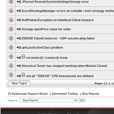
JForex4 RemoteSystemSettingsStorage error
ILocalStrategyManager errors on compile / start strategy meth
NullPointerException on initialised Client instance
Strange openPrice value for order
ERROR ClientConnector - UDP session ping failed
getLastActiveChart problem
reconnect() / connect() issue
Historical Tester has stopped working when Market Closed
not all "*DEEUR" CFD Instruments are defined
Pages: [
1
,
2
,
3
Dukascopy Support Board
Automated Trading
Bug Reports
Jump to:
®