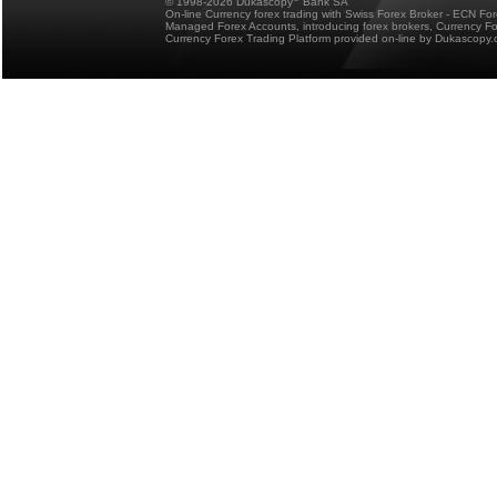
© 1998-2026 Dukascopy
Bank SA
On-line Currency forex trading with Swiss Forex Broker - ECN Fo
Managed Forex Accounts, introducing forex brokers, Currency 
Currency Forex Trading Platform provided on-line by Dukascopy