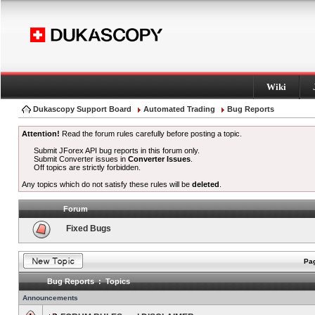
Wiki
Dukascopy Support Board
Automated Trading
Bug Reports
Attention!
Read the forum rules carefully before posting a topic.
Submit JForex API bug reports in this forum only.
Submit Converter issues in
Converter Issues
.
Off topics are strictly forbidden.
Any topics which do not satisfy these rules will be
deleted
.
Forum
Fixed Bugs
Pag
Bug Reports : Topics
Announcements