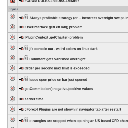
FORUM RULES and DISCLAIMER
Topics
Always profitable strategy (or ... incorrect overnight swaps in
IUserInterface.getLeftTab() problem
IPluginContext .getCharts() problem
jfx console out - weird colors on linux dark
Comment gets vanished overnight
Order per second max limit is exceeded
Issue open price on bar just opened
getCommission() negative/positive values
server time
JForex4 Plugins are not shown in navigator tab after restart
strategies are stopped when opening an US based CFD char