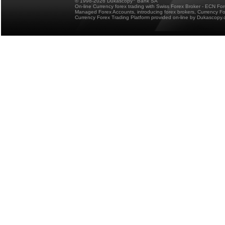
© 1998-2026 Dukascopy
Bank SA
On-line Currency forex trading with Swiss Forex Broker - ECN Fo
Managed Forex Accounts, introducing forex brokers, Currency 
Currency Forex Trading Platform provided on-line by Dukascopy