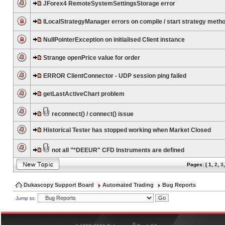
JForex4 RemoteSystemSettingsStorage error
ILocalStrategyManager errors on compile / start strategy meth
NullPointerException on initialised Client instance
Strange openPrice value for order
ERROR ClientConnector - UDP session ping failed
getLastActiveChart problem
reconnect() / connect() issue
Historical Tester has stopped working when Market Closed
not all "*DEEUR" CFD Instruments are defined
Pages: [
1
,
2
,
3
Dukascopy Support Board
Automated Trading
Bug Reports
Jump to:
®