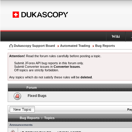
Wiki
Dukascopy Support Board
Automated Trading
Bug Reports
Attention!
Read the forum rules carefully before posting a topic.
Submit JForex API bug reports in this forum only.
Submit Converter issues in
Converter Issues
.
Off topics are strictly forbidden.
Any topics which do not satisfy these rules will be
deleted
.
Forum
Fixed Bugs
Pag
Bug Reports : Topics
Announcements