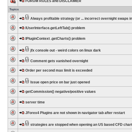
FORUM RULES and DISCLAIMER
Topics
Always profitable strategy (or ... incorrect overnight swaps in
IUserInterface.getLeftTab() problem
IPluginContext .getCharts() problem
jfx console out - weird colors on linux dark
Comment gets vanished overnight
Order per second max limit is exceeded
Issue open price on bar just opened
getCommission() negative/positive values
server time
JForex4 Plugins are not shown in navigator tab after restart
strategies are stopped when opening an US based CFD char