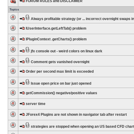
FORUM RULES and DISCLAIMER
Topics
Always profitable strategy (or ... incorrect overnight swaps in
IUserInterface.getLeftTab() problem
IPluginContext .getCharts() problem
jfx console out - weird colors on linux dark
Comment gets vanished overnight
Order per second max limit is exceeded
Issue open price on bar just opened
getCommission() negative/positive values
server time
JForex4 Plugins are not shown in navigator tab after restart
strategies are stopped when opening an US based CFD char