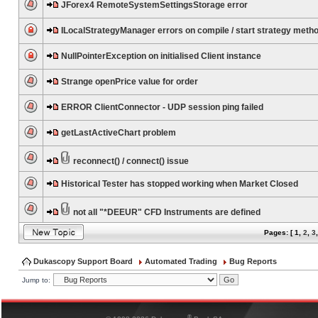
JForex4 RemoteSystemSettingsStorage error
ILocalStrategyManager errors on compile / start strategy meth
NullPointerException on initialised Client instance
Strange openPrice value for order
ERROR ClientConnector - UDP session ping failed
getLastActiveChart problem
reconnect() / connect() issue
Historical Tester has stopped working when Market Closed
not all "*DEEUR" CFD Instruments are defined
Pages: [
1
,
2
,
3
Dukascopy Support Board
Automated Trading
Bug Reports
Jump to:
®