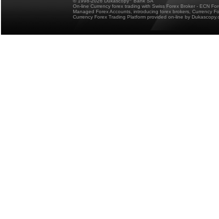
© 1998-2026 Dukascopy
Bank SA
On-line Currency forex trading with Swiss Forex Broker - ECN Fo
Managed Forex Accounts, introducing forex brokers, Currency 
Currency Forex Trading Platform provided on-line by Dukascopy