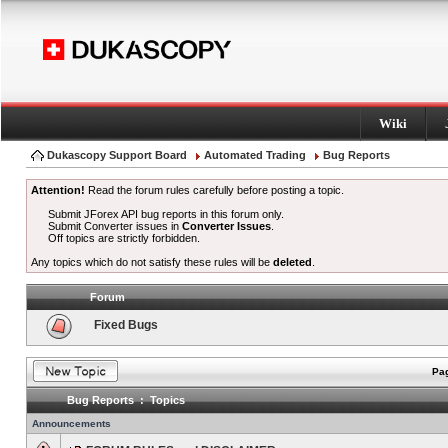
Wiki
Dukascopy Support Board
Automated Trading
Bug Reports
Attention!
Read the forum rules carefully before posting a topic.
Submit JForex API bug reports in this forum only.
Submit Converter issues in
Converter Issues
.
Off topics are strictly forbidden.
Any topics which do not satisfy these rules will be
deleted
.
Forum
Fixed Bugs
Pag
Bug Reports : Topics
Announcements